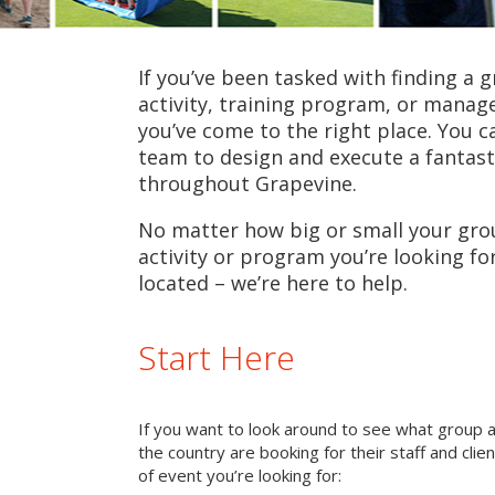
If you’ve been tasked with finding a 
activity, training program, or mana
you’ve come to the right place. You c
team to design and execute a fantast
throughout Grapevine.
No matter how big or small your grou
activity or program you’re looking fo
located – we’re here to help.
Start Here
If you want to look around to see what group 
the country are booking for their staff and cli
of event you’re looking for: