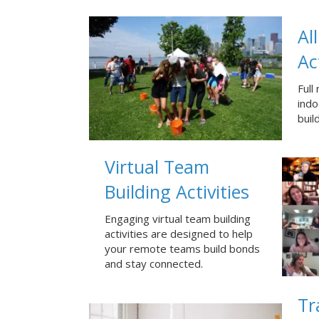
Al
Ac
Full
ind
buil
Virtual Team
Building Activities
Engaging virtual team building
activities are designed to help
your remote teams build bonds
and stay connected.
Tr