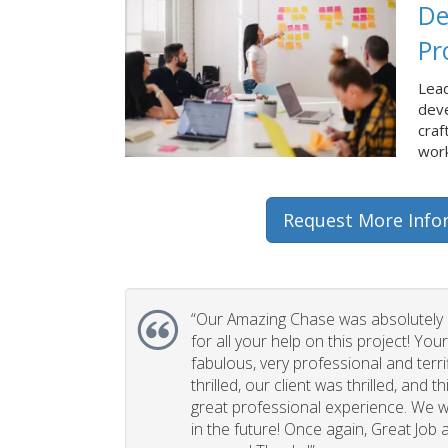
De
Pr
Lead
dev
craf
work
Request More Info
“Our Amazing Chase was absolutely 
for all your help on this project! You
fabulous, very professional and terri
thrilled, our client was thrilled, and 
great professional experience. We wi
in the future! Once again, Great Job a