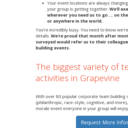
Your event locations are always changin
your group is getting together.
We’ll ex
wherever you need us to go … on the 
or anywhere in the world.
You’re incredibly busy. You need to know we’re 
details.
We’re proud that month after mon
surveyed would refer us to their colleague
building events.
The biggest variety of t
activities in Grapevine
With over 80 popular corporate team building 
(philanthropic, race-style, cognitive, and more)
morale event everyone in your group will enjoy 
Request More Info