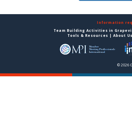
Information re
Team Building Activities in Grapev
Tools & Resources
|
About U
© 2026 G