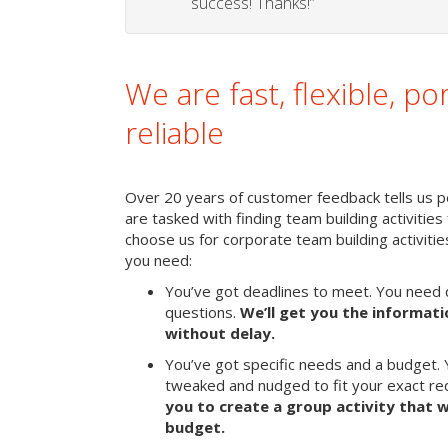
success! Thanks!”
We are fast, flexible, po
reliable
Over 20 years of customer feedback tells us p
are tasked with finding team building activities 
choose us for corporate team building activit
you need:
You’ve got deadlines to meet. You need 
questions.
We’ll get you the informat
without delay.
You’ve got specific needs and a budget. 
tweaked and nudged to fit your exact r
you to create a group activity that w
budget.