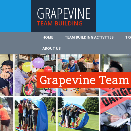
GRAPEVINE
TEAM BUILDING
HOME
TEAM BUILDING ACTIVITIES
TR
ABOUT US
Grapevine Team 