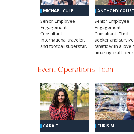
MICHAEL CULP
ANTHONY COLIS
Senior Employee
Senior Employee
Engagement
Engagement
Consultant.
Consultant. Thrill
International traveler,
seeker and Survivo
and football superstar.
fanatic with a love 
amazing craft beer
Event Operations Team
CHRIS M
CARA T