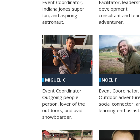
Facilitator, leaders
Event Coordinator,
development
Indiana Jones super
consultant and fea
fan, and aspiring
adventurer.
astronaut.
MIGUEL C
NOEL F
Event Coordinator.
Event Coordinator.
Outgoing people
Outdoor adventure
person, lover of the
social connector, a
outdoors, and avid
learning enthusiast
snowboarder.