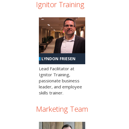
Ignitor Training
LYNDON FRIESEN
Lead Facilitator at
Ignitor Training,
passionate business
leader, and employee
skills trainer.
Marketing Team