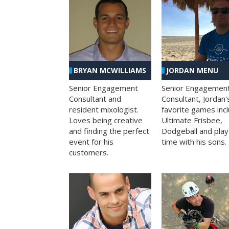
BRYAN MCWILLIAMS
JORDAN MENU
Senior Engagement
Senior Engagemen
Consultant and
Consultant, Jordan'
resident mixologist.
favorite games inc
Loves being creative
Ultimate Frisbee,
and finding the perfect
Dodgeball and play
event for his
time with his sons.
customers.