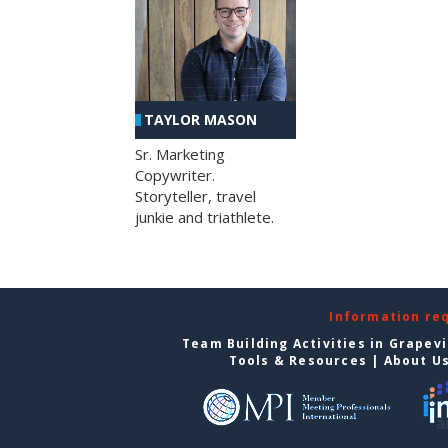
TAYLOR MASON
Sr. Marketing
Copywriter.
Storyteller, travel
junkie and triathlete.
Information re
Team Building Activities in Grapev
Tools & Resources
|
About U