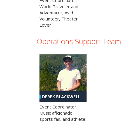
Event Coordinator.
World Traveler and
Adventurer, Avid
Volunteer, Theater
Lover
Operations Support Team
DEREK BLACKWELL
Event Coordinator.
Music aficionado,
sports fan, and athlete.