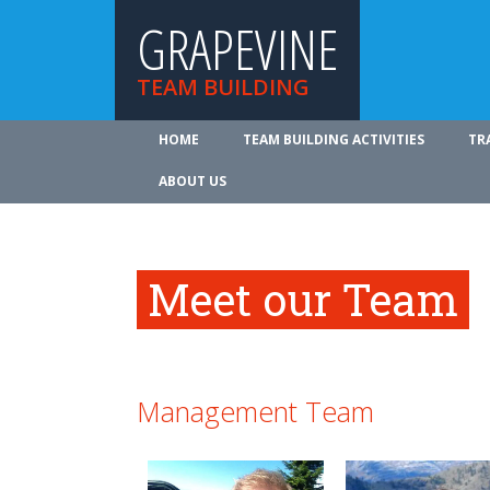
GRAPEVINE
TEAM BUILDING
HOME
TEAM BUILDING ACTIVITIES
TR
ABOUT US
Meet our Team
Management Team