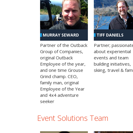
MURRAY SEWARD
TIFF DANIELS
Partner of the Outback
Partner; passionat
Group of Companies,
about experiential
original Outback
events and team
Employee of the year,
building initiatives,
and one time Grouse
skiing, travel & fami
Grind champ. CEO,
family man, original
Employee of the Year
and 4x4 adventure
seeker
Event Solutions Team