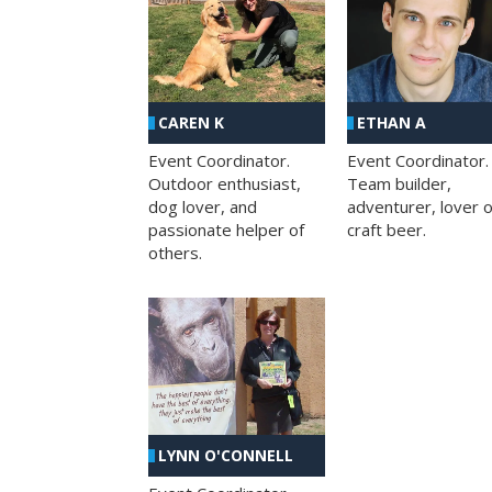
CAREN K
ETHAN A
Event Coordinator.
Event Coordinator.
Outdoor enthusiast,
Team builder,
dog lover, and
adventurer, lover o
passionate helper of
craft beer.
others.
LYNN O'CONNELL