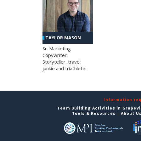
TAYLOR MASON
Sr. Marketing
Copywriter.
Storyteller, travel
junkie and triathlete.
Information re
Team Building Activities in Grapev
Tools & Resources
|
About U