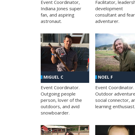
Facilitator, leaders
Event Coordinator,
development
Indiana Jones super
consultant and fea
fan, and aspiring
adventurer.
astronaut.
MIGUEL C
NOEL F
Event Coordinator.
Event Coordinator.
Outgoing people
Outdoor adventure
person, lover of the
social connector, a
outdoors, and avid
learning enthusiast
snowboarder.