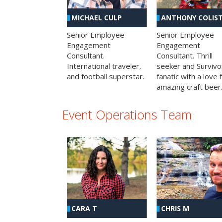
MICHAEL CULP
ANTHONY COLIS
Senior Employee
Senior Employee
Engagement
Engagement
Consultant.
Consultant. Thrill
International traveler,
seeker and Survivo
and football superstar.
fanatic with a love 
amazing craft beer
Event Operations Team
CHRIS M
CARA T