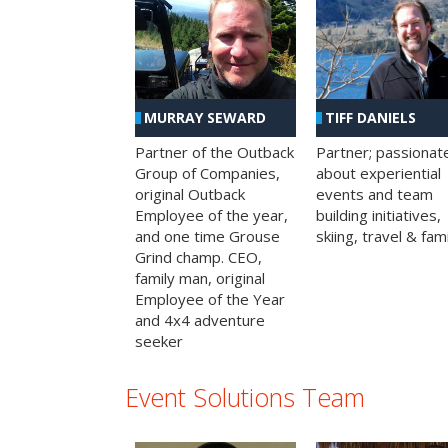
MURRAY SEWARD
TIFF DANIELS
Partner of the Outback
Partner; passionat
Group of Companies,
about experiential
original Outback
events and team
Employee of the year,
building initiatives,
and one time Grouse
skiing, travel & fami
Grind champ. CEO,
family man, original
Employee of the Year
and 4x4 adventure
seeker
Event Solutions Team