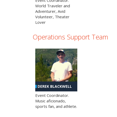
Event Coordinator.
World Traveler and
Adventurer, Avid
Volunteer, Theater
Lover
Operations Support Team
DEREK BLACKWELL
Event Coordinator.
Music aficionado,
sports fan, and athlete.