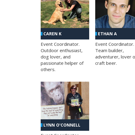
CAREN K
ETHAN A
Event Coordinator.
Event Coordinator.
Outdoor enthusiast,
Team builder,
dog lover, and
adventurer, lover o
passionate helper of
craft beer.
others.
LYNN O'CONNELL