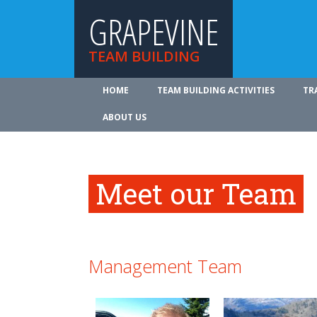
GRAPEVINE
TEAM BUILDING
HOME
TEAM BUILDING ACTIVITIES
TR
ABOUT US
Meet our Team
Management Team