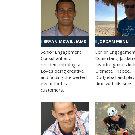
BRYAN MCWILLIAMS
JORDAN MENU
Senior Engagement
Senior Engagemen
Consultant and
Consultant, Jordan'
resident mixologist.
favorite games inc
Loves being creative
Ultimate Frisbee,
and finding the perfect
Dodgeball and play
event for his
time with his sons.
customers.