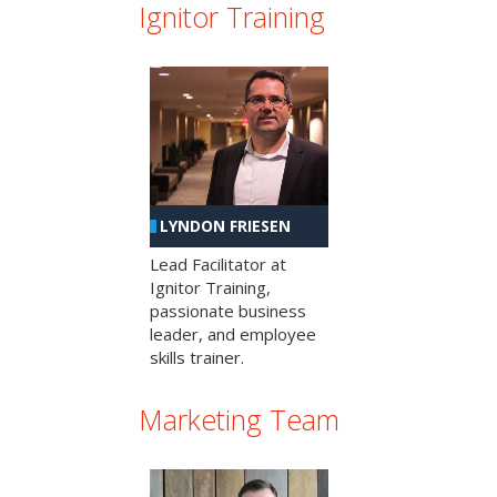
Ignitor Training
LYNDON FRIESEN
Lead Facilitator at
Ignitor Training,
passionate business
leader, and employee
skills trainer.
Marketing Team