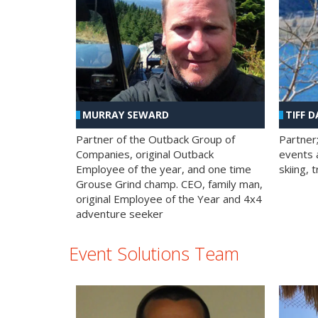
MURRAY SEWARD
TIFF D
Partner of the Outback Group of
Partner
Companies, original Outback
events a
Employee of the year, and one time
skiing, 
Grouse Grind champ. CEO, family man,
original Employee of the Year and 4x4
adventure seeker
Event Solutions Team