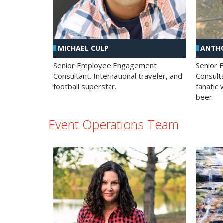
MICHAEL CULP
ANTHO
Senior Employee Engagement
Senior
Consultant. International traveler, and
Consulta
football superstar.
fanatic 
beer.
Event Operations Team