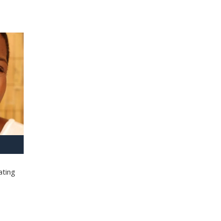
ating