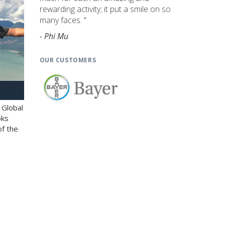
rewarding activity; it put a smile on so
many faces. "
- Phi Mu
OUR CUSTOMERS
 Global
oks
of the