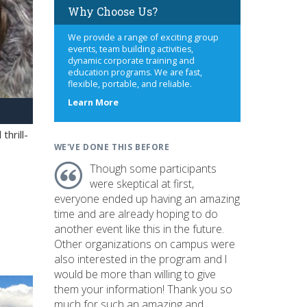
Why Choose Us?
We provide a range of exciting group
events, team building activities,
dynamic corporate training and
education programs. We are fast,
flexible, portable, and reliable.
about
Learn More
us
hrill-
WE'VE DONE THIS BEFORE
Though some participants
were skeptical at first,
everyone ended up having an amazing
time and are already hoping to do
another event like this in the future.
Other organizations on campus were
also interested in the program and I
would be more than willing to give
them your information! Thank you so
much for such an amazing and