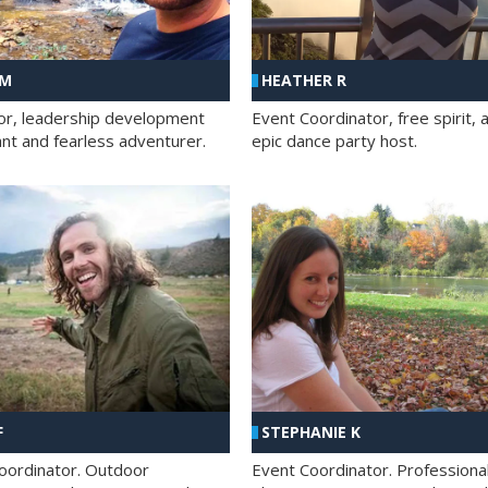
 M
HEATHER R
ator, leadership development
Event Coordinator, free spirit, 
ant and fearless adventurer.
epic dance party host.
F
STEPHANIE K
oordinator. Outdoor
Event Coordinator. Professiona