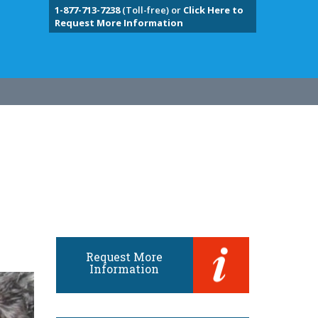
1-877-713-7238
(Toll-free) or
Click Here to
Request More Information
Request More
Information