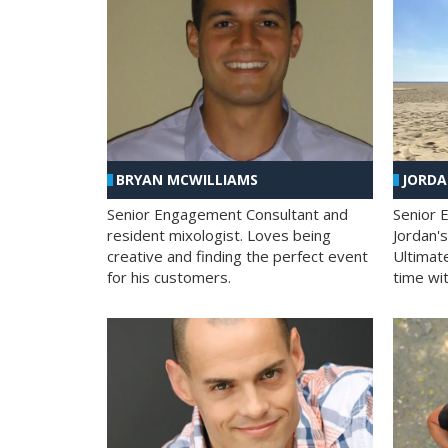
BRYAN MCWILLIAMS
JORD
Senior Engagement Consultant and
Senior 
resident mixologist. Loves being
Jordan'
creative and finding the perfect event
Ultimat
for his customers.
time wit