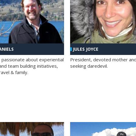
ANIELS
JULES JOYCE
; passionate about experiential
President, devoted mother and t
nd team building initiatives,
seeking daredevil.
travel & family.