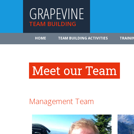
GRAPEVINE
TEAM BUILDING
HOME
TEAM BUILDING ACTIVITIES
TRAINI
Meet our Team
Management Team