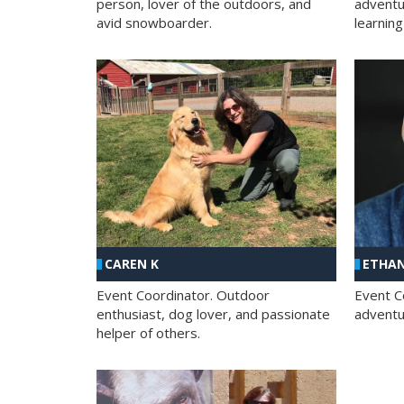
person, lover of the outdoors, and
adventu
avid snowboarder.
learning
CAREN K
ETHAN
Event Coordinator. Outdoor
Event C
enthusiast, dog lover, and passionate
adventur
helper of others.