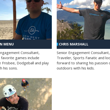
AN MENU
CHRIS MARSHALL
Engagement Consultant,
Senior Engagement Consultant,
s favorite games include
Traveler, Sports Fanatic and lo
e Frisbee, Dodgeball and play
forward to sharing his passion 
h his sons.
outdoors with his kids.