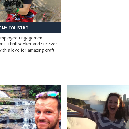
NY COLISTRO
 Employee Engagement
nt. Thrill seeker and Survivor
with a love for amazing craft