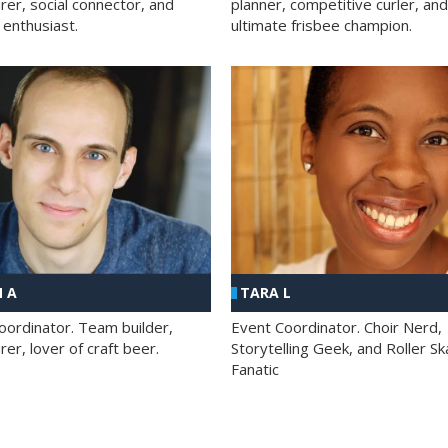
rer, social connector, and
planner, competitive curler, and
 enthusiast.
ultimate frisbee champion.
 A
TARA L
oordinator. Team builder,
Event Coordinator. Choir Nerd,
er, lover of craft beer.
Storytelling Geek, and Roller Sk
Fanatic