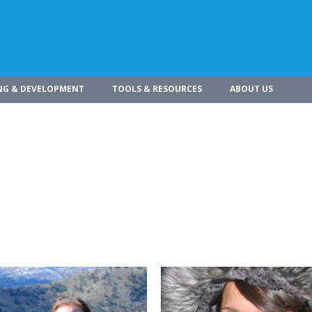
NG & DEVELOPMENT
TOOLS & RESOURCES
ABOUT US