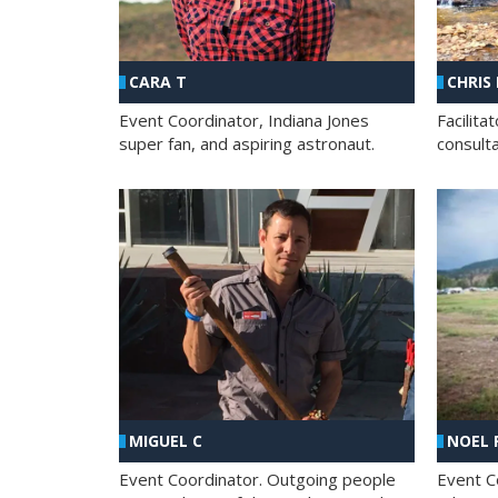
CHRIS
CARA T
Facilit
Event Coordinator, Indiana Jones
consult
super fan, and aspiring astronaut.
MIGUEL C
NOEL 
Event Coordinator. Outgoing people
Event C