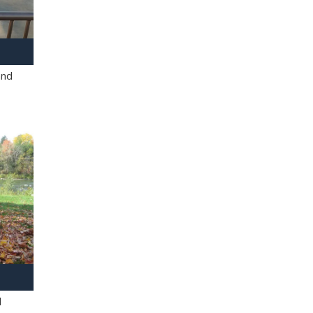
and
l