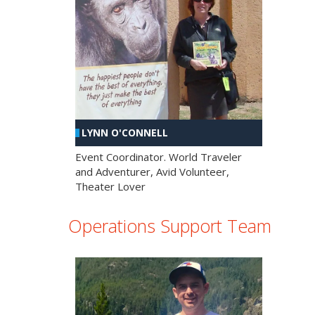
LYNN O'CONNELL
Event Coordinator. World Traveler
and Adventurer, Avid Volunteer,
Theater Lover
Operations Support Team