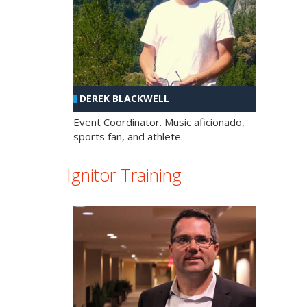
DEREK BLACKWELL
Event Coordinator. Music aficionado,
sports fan, and athlete.
Ignitor Training