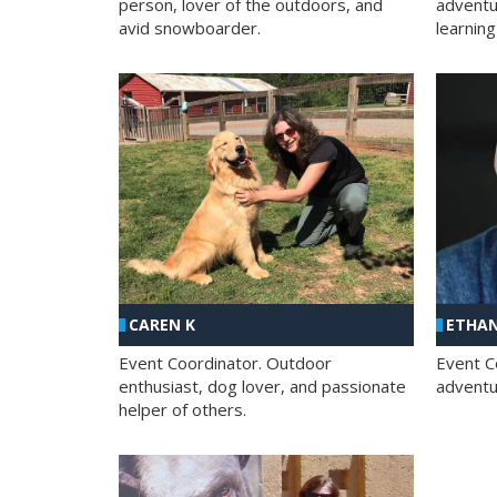
person, lover of the outdoors, and
adventu
avid snowboarder.
learning
CAREN K
ETHAN
Event Coordinator. Outdoor
Event C
enthusiast, dog lover, and passionate
adventur
helper of others.