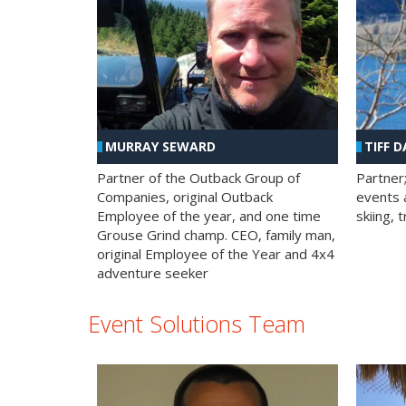
MURRAY SEWARD
TIFF D
Partner of the Outback Group of
Partner
Companies, original Outback
events a
Employee of the year, and one time
skiing, 
Grouse Grind champ. CEO, family man,
original Employee of the Year and 4x4
adventure seeker
Event Solutions Team