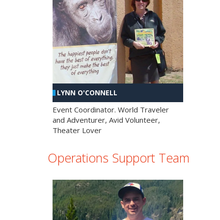
LYNN O'CONNELL
Event Coordinator. World Traveler
and Adventurer, Avid Volunteer,
Theater Lover
Operations Support Team