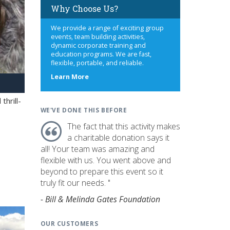
Why Choose Us?
We provide a range of exciting group
events, team building activities,
dynamic corporate training and
education programs. We are fast,
flexible, portable, and reliable.
about
Learn More
us
hrill-
WE'VE DONE THIS BEFORE
The fact that this activity makes
a charitable donation says it
all! Your team was amazing and
flexible with us. You went above and
beyond to prepare this event so it
truly fit our needs. "
- Bill & Melinda Gates Foundation
OUR CUSTOMERS