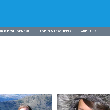
NG & DEVELOPMENT
TOOLS & RESOURCES
ABOUT US