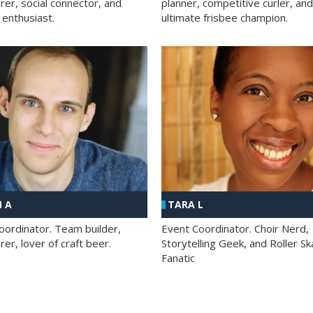
rer, social connector, and
planner, competitive curler, and
 enthusiast.
ultimate frisbee champion.
 A
TARA L
oordinator. Team builder,
Event Coordinator. Choir Nerd,
er, lover of craft beer.
Storytelling Geek, and Roller Sk
Fanatic