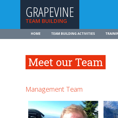
GRAPEVINE
TEAM BUILDING
HOME
TEAM BUILDING ACTIVITIES
TRAINI
Meet our Team
Management Team