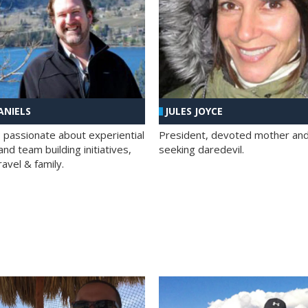
ANIELS
JULES JOYCE
; passionate about experiential
President, devoted mother and t
nd team building initiatives,
seeking daredevil.
travel & family.