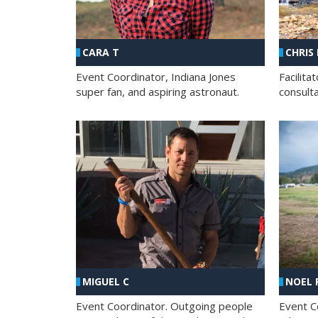
CHRIS
CARA T
Facilit
Event Coordinator, Indiana Jones
consult
super fan, and aspiring astronaut.
MIGUEL C
NOEL 
Event Coordinator. Outgoing people
Event C