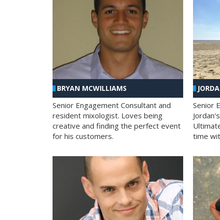
BRYAN MCWILLIAMS
JORD
Senior Engagement Consultant and
Senior 
resident mixologist. Loves being
Jordan'
creative and finding the perfect event
Ultimat
for his customers.
time wit