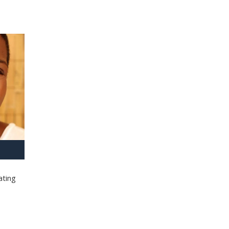
ating