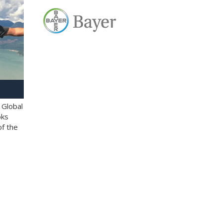
 Global
oks
of the