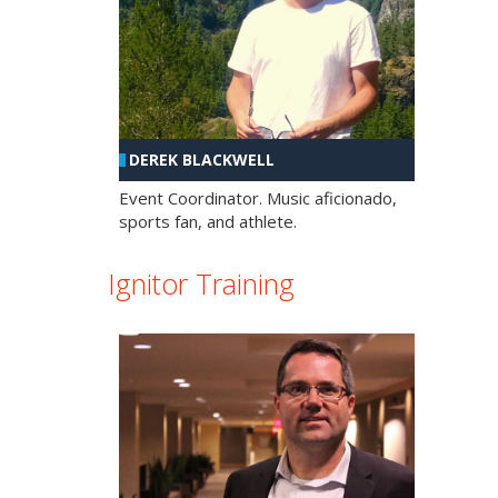
DEREK BLACKWELL
Event Coordinator. Music aficionado,
sports fan, and athlete.
Ignitor Training