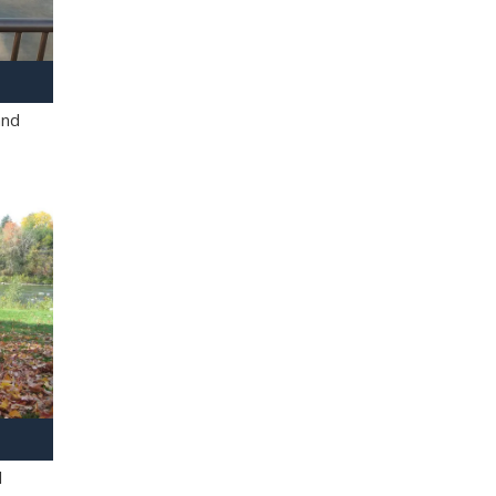
and
l