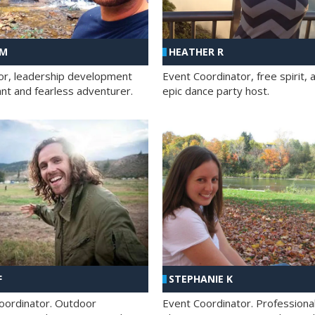
 M
HEATHER R
ator, leadership development
Event Coordinator, free spirit, 
ant and fearless adventurer.
epic dance party host.
F
STEPHANIE K
oordinator. Outdoor
Event Coordinator. Professiona