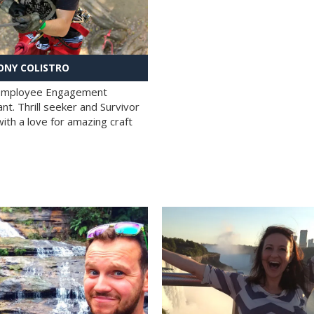
NY COLISTRO
 Employee Engagement
nt. Thrill seeker and Survivor
with a love for amazing craft