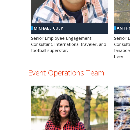
MICHAEL CULP
ANTHO
Senior Employee Engagement
Senior
Consultant. International traveler, and
Consulta
football superstar.
fanatic 
beer.
Event Operations Team