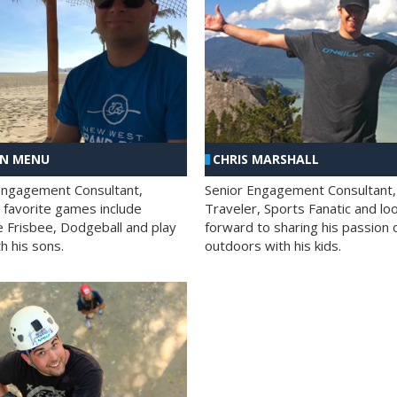
AN MENU
CHRIS MARSHALL
Engagement Consultant,
Senior Engagement Consultant,
s favorite games include
Traveler, Sports Fanatic and lo
e Frisbee, Dodgeball and play
forward to sharing his passion 
h his sons.
outdoors with his kids.