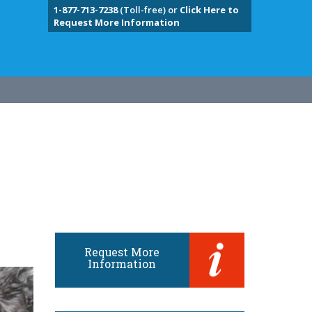
1-877-713-7238
(Toll-free) or
Click Here to
Request More Information
Request More
Information