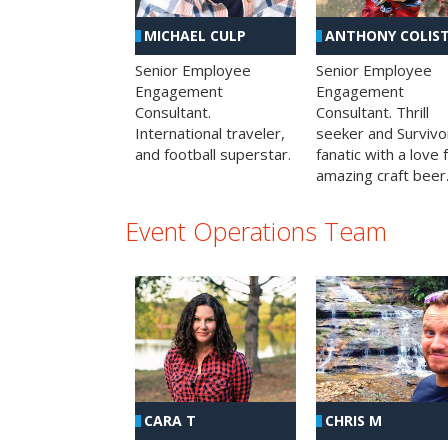
MICHAEL CULP
ANTHONY COLIS
Senior Employee
Senior Employee
Engagement
Engagement
Consultant.
Consultant. Thrill
International traveler,
seeker and Survivo
and football superstar.
fanatic with a love 
amazing craft beer
Event Operations Team
CHRIS M
CARA T