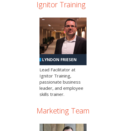
Ignitor Training
LYNDON FRIESEN
Lead Facilitator at
Ignitor Training,
passionate business
leader, and employee
skills trainer.
Marketing Team