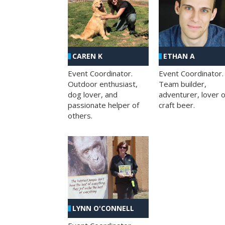
CAREN K
ETHAN A
Event Coordinator.
Event Coordinator.
Outdoor enthusiast,
Team builder,
dog lover, and
adventurer, lover o
passionate helper of
craft beer.
others.
LYNN O'CONNELL