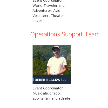
Event Coordinator.
World Traveler and
Adventurer, Avid
Volunteer, Theater
Lover
Operations Support Team
DEREK BLACKWELL
Event Coordinator.
Music aficionado,
sports fan, and athlete.