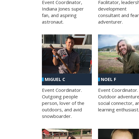
Facilitator, leaders
Event Coordinator,
development
Indiana Jones super
consultant and fea
fan, and aspiring
adventurer.
astronaut.
MIGUEL C
NOEL F
Event Coordinator.
Event Coordinator.
Outgoing people
Outdoor adventure
person, lover of the
social connector, a
outdoors, and avid
learning enthusiast
snowboarder.