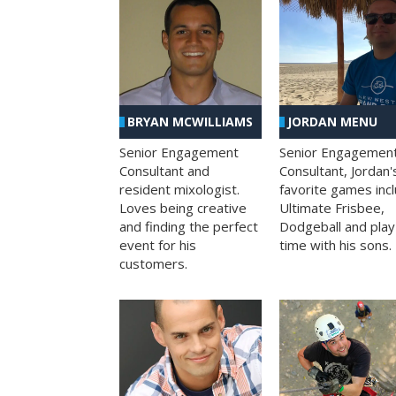
BRYAN MCWILLIAMS
JORDAN MENU
Senior Engagement
Senior Engagemen
Consultant and
Consultant, Jordan'
resident mixologist.
favorite games inc
Loves being creative
Ultimate Frisbee,
and finding the perfect
Dodgeball and play
event for his
time with his sons.
customers.