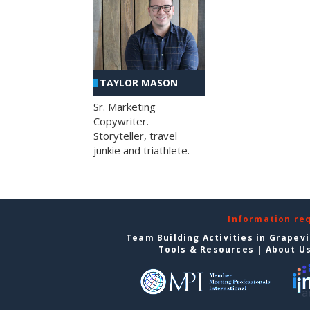
TAYLOR MASON
Sr. Marketing
Copywriter.
Storyteller, travel
junkie and triathlete.
Information re
Team Building Activities in Grapev
Tools & Resources
|
About U