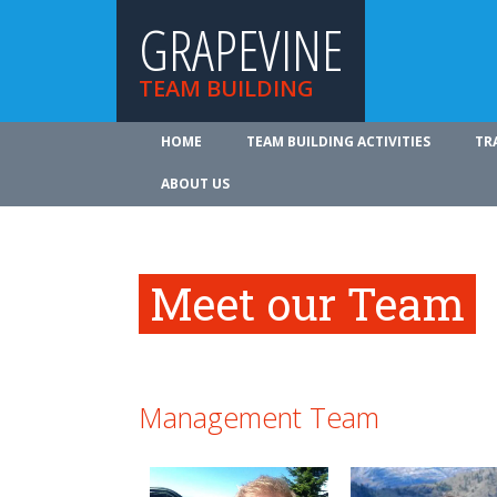
GRAPEVINE
TEAM BUILDING
HOME
TEAM BUILDING ACTIVITIES
TR
ABOUT US
Meet our Team
Management Team