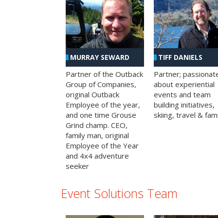
MURRAY SEWARD
TIFF DANIELS
Partner of the Outback
Partner; passionat
Group of Companies,
about experiential
original Outback
events and team
Employee of the year,
building initiatives,
and one time Grouse
skiing, travel & fami
Grind champ. CEO,
family man, original
Employee of the Year
and 4x4 adventure
seeker
Event Solutions Team