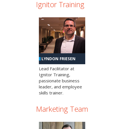
Ignitor Training
LYNDON FRIESEN
Lead Facilitator at
Ignitor Training,
passionate business
leader, and employee
skills trainer.
Marketing Team