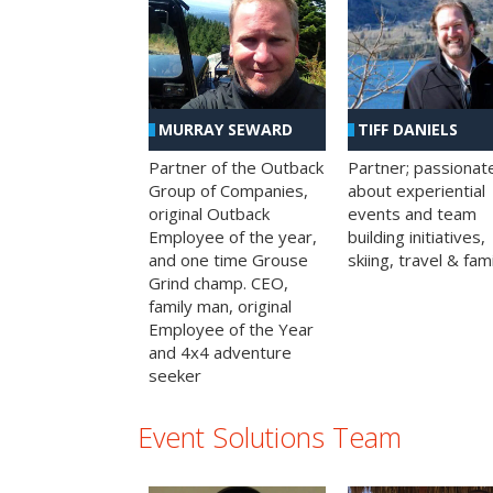
MURRAY SEWARD
TIFF DANIELS
Partner of the Outback
Partner; passionat
Group of Companies,
about experiential
original Outback
events and team
Employee of the year,
building initiatives,
and one time Grouse
skiing, travel & fami
Grind champ. CEO,
family man, original
Employee of the Year
and 4x4 adventure
seeker
Event Solutions Team