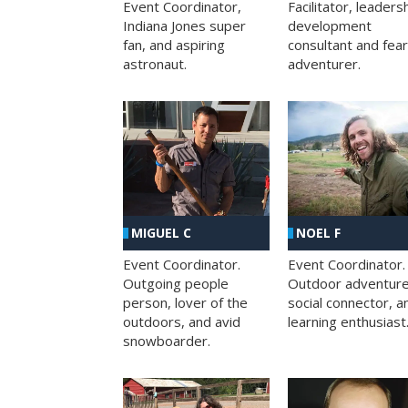
Facilitator, leaders
Event Coordinator,
development
Indiana Jones super
consultant and fea
fan, and aspiring
adventurer.
astronaut.
MIGUEL C
NOEL F
Event Coordinator.
Event Coordinator.
Outgoing people
Outdoor adventure
person, lover of the
social connector, a
outdoors, and avid
learning enthusiast
snowboarder.