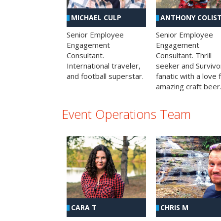
MICHAEL CULP
ANTHONY COLIS
Senior Employee
Senior Employee
Engagement
Engagement
Consultant.
Consultant. Thrill
International traveler,
seeker and Survivo
and football superstar.
fanatic with a love 
amazing craft beer
Event Operations Team
CHRIS M
CARA T