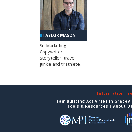
TAYLOR MASON
Sr. Marketing
Copywriter.
Storyteller, travel
junkie and triathlete.
Information re
Team Building Activities in Grapev
Tools & Resources
|
About U