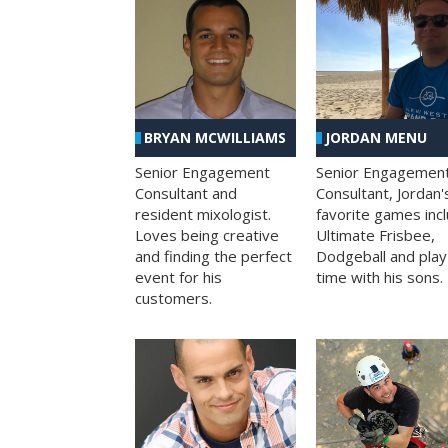
BRYAN MCWILLIAMS
JORDAN MENU
Senior Engagement
Senior Engagemen
Consultant and
Consultant, Jordan'
resident mixologist.
favorite games inc
Loves being creative
Ultimate Frisbee,
and finding the perfect
Dodgeball and play
event for his
time with his sons.
customers.