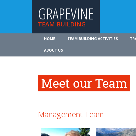
GRAPEVINE
TEAM BUILDING
HOME
TEAM BUILDING ACTIVITIES
TR
ABOUT US
Meet our Team
Management Team