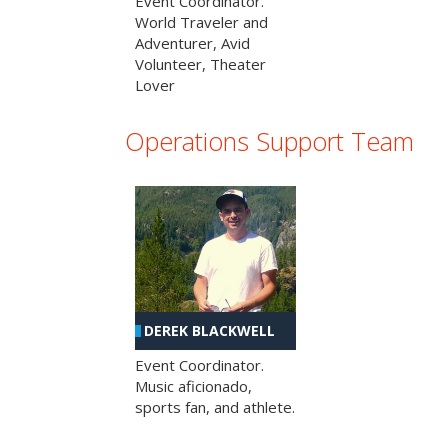
Event Coordinator.
World Traveler and
Adventurer, Avid
Volunteer, Theater
Lover
Operations Support Team
DEREK BLACKWELL
Event Coordinator.
Music aficionado,
sports fan, and athlete.