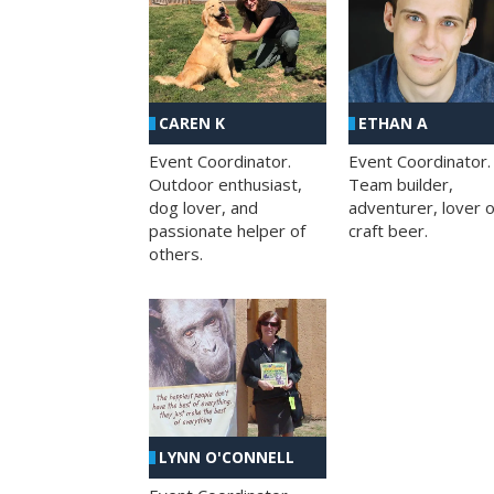
CAREN K
ETHAN A
Event Coordinator.
Event Coordinator.
Outdoor enthusiast,
Team builder,
dog lover, and
adventurer, lover o
passionate helper of
craft beer.
others.
LYNN O'CONNELL