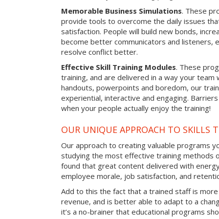
Memorable Business Simulations
. These pro
provide tools to overcome the daily issues tha
satisfaction. People will build new bonds, incre
become better communicators and listeners, e
resolve conflict better.
Effective Skill Training Modules
. These progr
training, and are delivered in a way your team
handouts, powerpoints and boredom, our train
experiential, interactive and engaging. Barrier
when your people actually enjoy the training!
OUR UNIQUE APPROACH TO SKILLS T
Our approach to creating valuable programs you
studying the most effective training methods 
found that great content delivered with energy 
employee morale, job satisfaction, and retentio
Add to this the fact that a trained staff is more
revenue, and is better able to adapt to a cha
it’s a no-brainer that educational programs sho