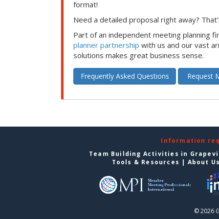
format!
Need a detailed proposal right away? That’s
Part of an independent meeting planning f
planner partnership
with us and our vast ar
solutions makes great business sense.
Frequently Asked Questions
Request M
Information re
Team Building Activities in Grapev
Tools & Resources
|
About U
© 2026 G