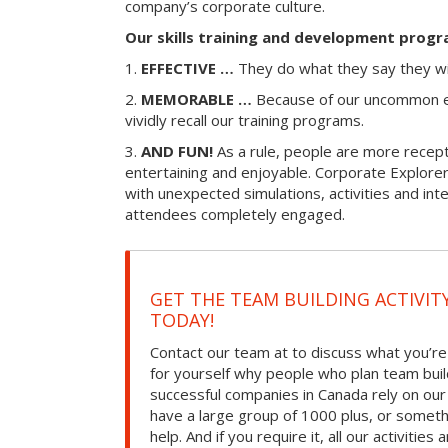
company’s corporate culture.
Our skills training and development progr
1.
EFFECTIVE …
They do what they say they wi
2.
MEMORABLE …
Because of our uncommon e
vividly recall our training programs.
3.
AND FUN!
As a rule, people are more recepti
entertaining and enjoyable. Corporate Explorer
with unexpected simulations, activities and in
attendees completely engaged.
GET THE TEAM BUILDING ACTIVIT
TODAY!
Contact our team at to discuss what you’re
for yourself why people who plan team build
successful companies in Canada rely on ou
have a large group of 1000 plus, or somet
help. And if you require it, all our activities a