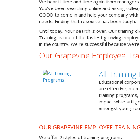
We hear it time and time again from managers 
You’ve been searching online and asking colle
GOOD to come in and help your company with it
needs. Finding that resource has been tough.
Until today. Your search is over. Our training d
Training, is one of the fastest growing emplo
in the country. We’re successful because we’re 
Our Grapevine Employee Tra
All Trainin
Educational corpor
are effective, me
training programs,
impact while still 
amongst your grou
OUR GRAPEVINE EMPLOYEE TRAININ
We offer 2 styles of training programs.