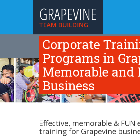
GRAPEVINE
TEAM BUILDING
Corporate Train
HOME
TEAM BUILDING ACTIVITIES
TR
ABOUT US
Programs in Grap
Memorable and F
Business
Effective, memorable & FUN 
training for Grapevine busin