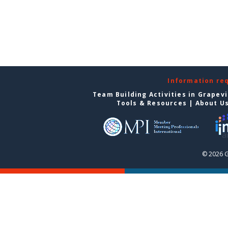
Information re
Team Building Activities in Grapev
Tools & Resources
|
About U
© 2026 G