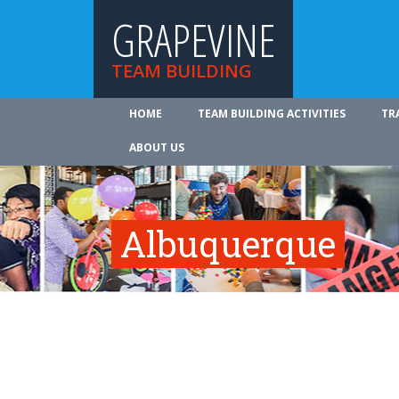
GRAPEVINE
TEAM BUILDING
HOME
TEAM BUILDING ACTIVITIES
TR
ABOUT US
Albuquerque