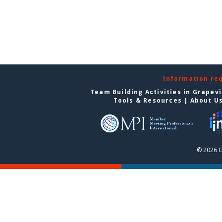
Information re
Team Building Activities in Grapev
Tools & Resources
|
About U
© 2026 G