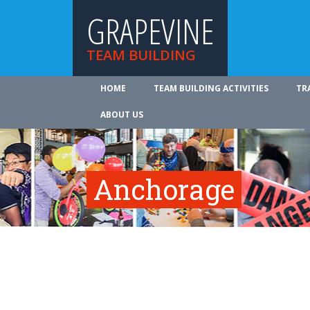
GRAPEVINE
TEAM BUILDING
HOME
TEAM BUILDING ACTIVITIES
TR
ABOUT US
Anchorage