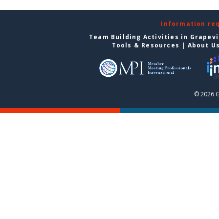
Information re
Team Building Activities in Grapev
Tools & Resources
|
About U
© 2026 G