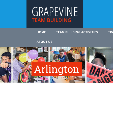
GRAPEVINE
TEAM BUILDING
HOME
TEAM BUILDING ACTIVITIES
TR
ABOUT US
Arlington