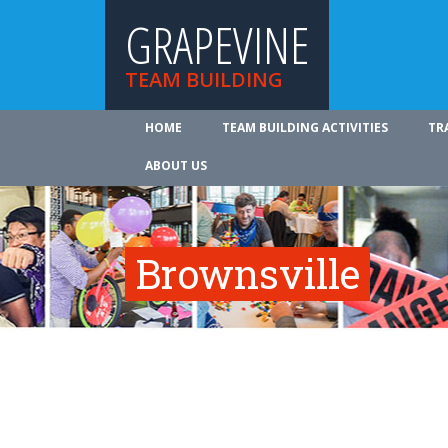
GRAPEVINE
TEAM BUILDING
HOME
TEAM BUILDING ACTIVITIES
TR
ABOUT US
Brownsville