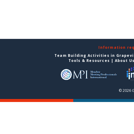
Information re
Team Building Activities in Grapev
Tools & Resources
|
About U
© 2026 G