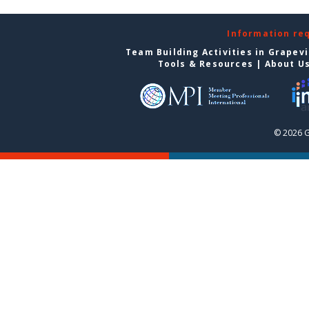
Information re
Team Building Activities in Grapev
Tools & Resources
|
About U
© 2026 G