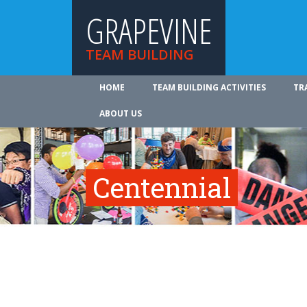
GRAPEVINE
TEAM BUILDING
HOME
TEAM BUILDING ACTIVITIES
TR
ABOUT US
Centennial