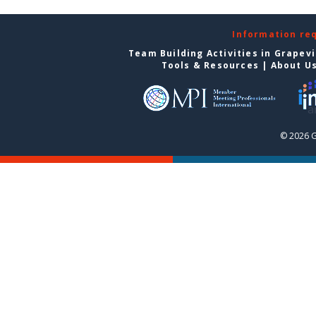
Information re
Team Building Activities in Grapev
Tools & Resources
|
About U
© 2026 G