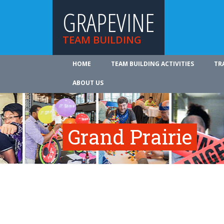
GRAPEVINE
TEAM BUILDING
HOME
TEAM BUILDING ACTIVITIES
TR
ABOUT US
Grand Prairie