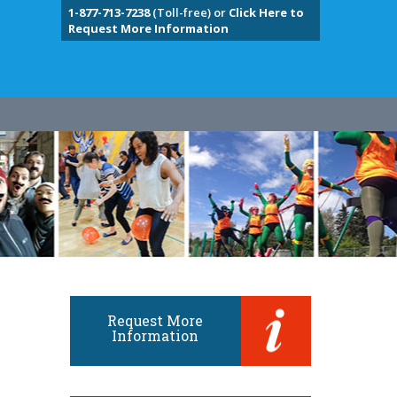
1-877-713-7238
(Toll-free) or
Click Here to
Request More Information
Request More
Information