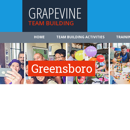
GRAPEVINE
TEAM BUILDING
HOME
TEAM BUILDING ACTIVITIES
TRAINI
Greensboro