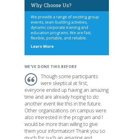
Why Choose Us?
We provide a range of exciting group
events, team building activities,
dynamic corporate training and
education programs. We are fast,
flexible, portable, and reliable.
about
Learn More
us
WE'VE DONE THIS BEFORE
Though some participants
were skeptical at first,
everyone ended up having an amazing
time and are already hoping to do
another event like this in the future.
Other organizations on campus were
also interested in the program and I
would be more than willing to give
them your information! Thank you so
much for such an amazing and