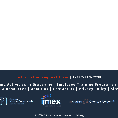
Information request form
| 1-877-713-7238
ing Activities in Grapevine
|
Employee Training Programs i
s & Resources
|
About Us
|
Contact Us
|
Privacy Policy
|
Sit
© 2026 Grapevine Team Building