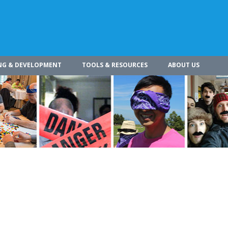
NG & DEVELOPMENT
TOOLS & RESOURCES
ABOUT US