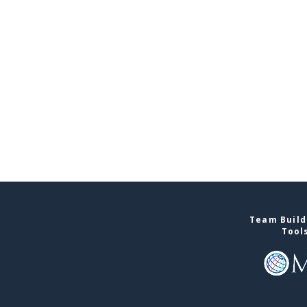
Team Build
Tool