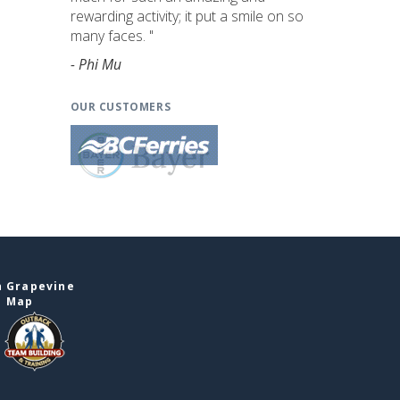
rewarding activity; it put a smile on so
many faces. "
- Phi Mu
OUR CUSTOMERS
n Grapevine
e Map