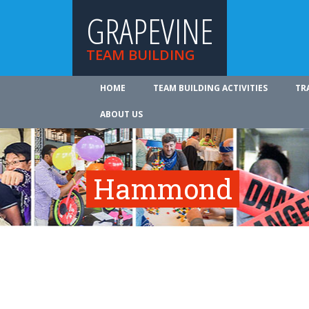
GRAPEVINE
TEAM BUILDING
HOME
TEAM BUILDING ACTIVITIES
TR
ABOUT US
Hammond