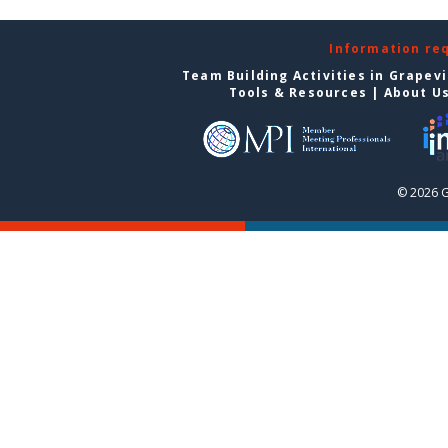
Information re
Team Building Activities in Grapev
Tools & Resources
|
About U
© 2026 G