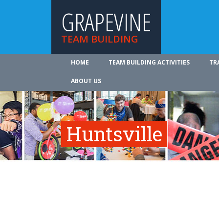
GRAPEVINE
TEAM BUILDING
HOME
TEAM BUILDING ACTIVITIES
TR
ABOUT US
Huntsville