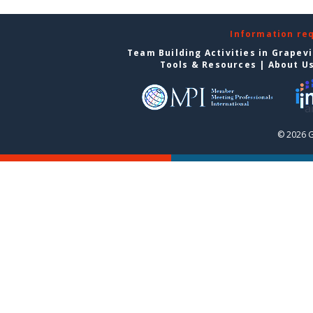
Information re
Team Building Activities in Grapev
Tools & Resources
|
About U
© 2026 G