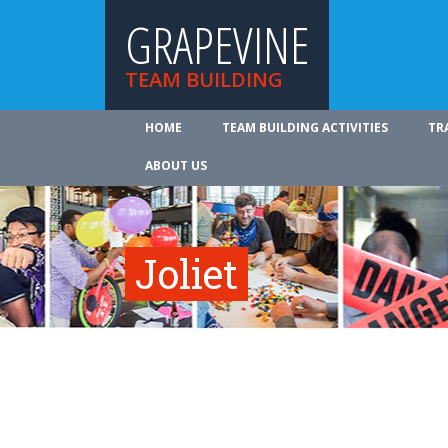
GRAPEVINE
TEAM BUILDING
HOME
TEAM BUILDING ACTIVITIES
TR
ABOUT US
Joliet