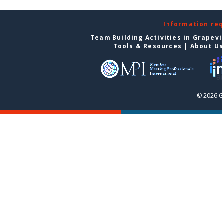
Information re
Team Building Activities in Grapev
Tools & Resources
|
About U
© 2026 G