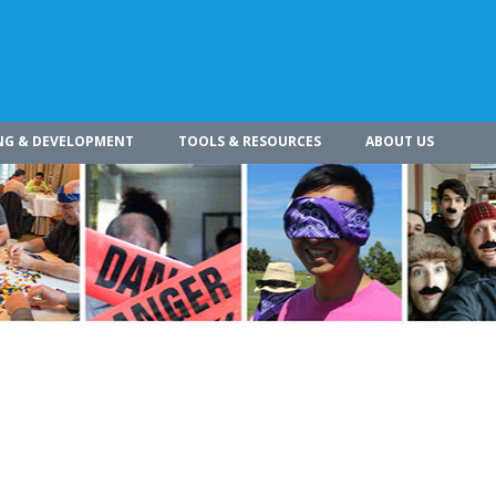
NG & DEVELOPMENT
TOOLS & RESOURCES
ABOUT US