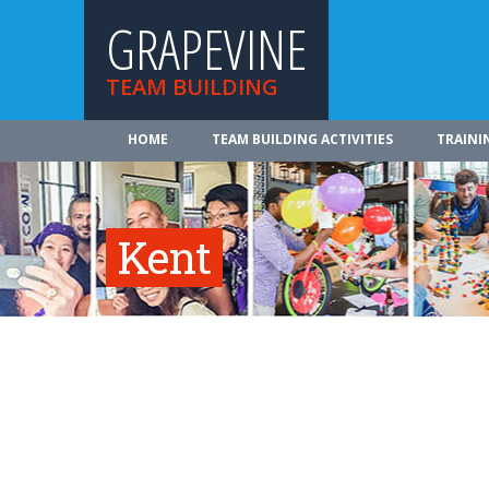
GRAPEVINE
TEAM BUILDING
HOME
TEAM BUILDING ACTIVITIES
TRAINI
Kent