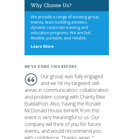
Why Choose Us?
We provide a range of exciting group
events, team building activities,
dynamic corporate training and
education programs. We are fast,
flexible, portable, and reliable.
about
Learn More
us
WE'VE DONE THIS BEFORE
Our group was fully engaged
and we hit my targeted skill
areas in communication, collaboration
and problem solving with Charity Bike
Buildathon. Also, having the Ronald
McDonald House benefit from this
event is very meaningful to us. Our
company will think of you for future
events, and would recommend you
with confidence. Thanks again. "