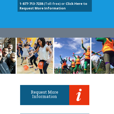
1-877-713-7238
(Toll-free) or
Click Here to
Request More Information
Request More
Information