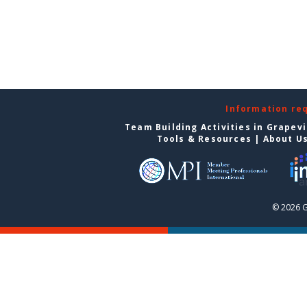
Information re
Team Building Activities in Grapev
Tools & Resources
|
About U
© 2026 G