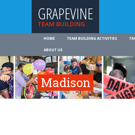
GRAPEVINE
TEAM BUILDING
HOME
TEAM BUILDING ACTIVITIES
TR
ABOUT US
Madison