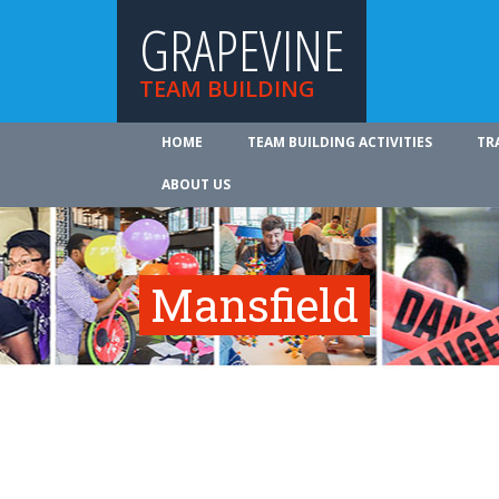
GRAPEVINE
TEAM BUILDING
HOME
TEAM BUILDING ACTIVITIES
TR
ABOUT US
Mansfield