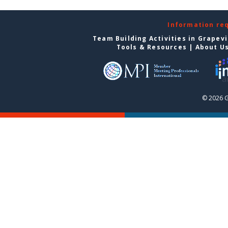
Information re
Team Building Activities in Grapev
Tools & Resources
|
About U
© 2026 G