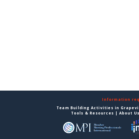
Information re
Team Building Activities in Grapev
Tools & Resources
|
About U