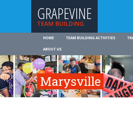
GRAPEVINE
TEAM BUILDING
HOME
TEAM BUILDING ACTIVITIES
TR
ABOUT US
Marysville