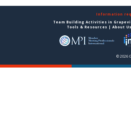
Information re
Team Building Activities in Grapev
Tools & Resources
|
About U
© 2026 G