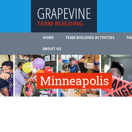
GRAPEVINE
TEAM BUILDING
HOME
TEAM BUILDING ACTIVITIES
TR
ABOUT US
Minneapolis