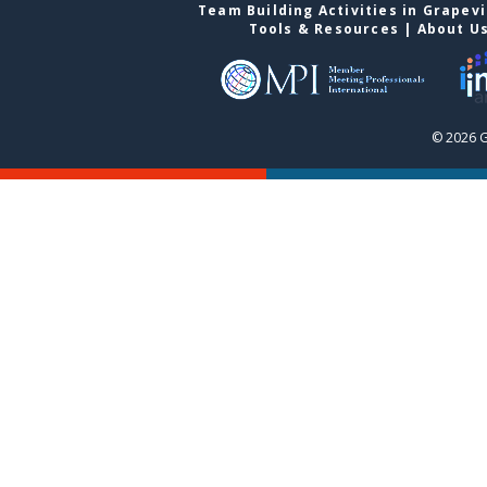
Team Building Activities in Grapev
Tools & Resources
|
About U
© 2026 G