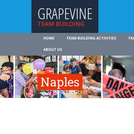
GRAPEVINE
TEAM BUILDING
HOME
TEAM BUILDING ACTIVITIES
TR
ABOUT US
Naples