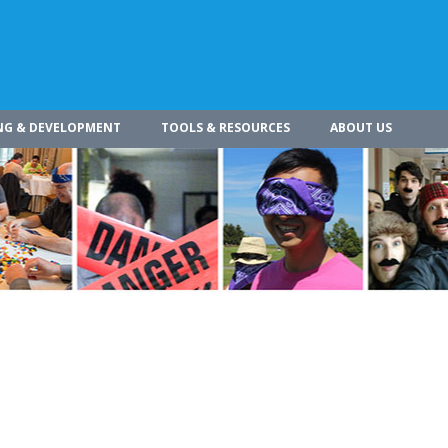
NG & DEVELOPMENT
TOOLS & RESOURCES
ABOUT US