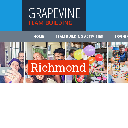
GRAPEVINE
TEAM BUILDING
HOME
TEAM BUILDING ACTIVITIES
TRAINI
Richmond