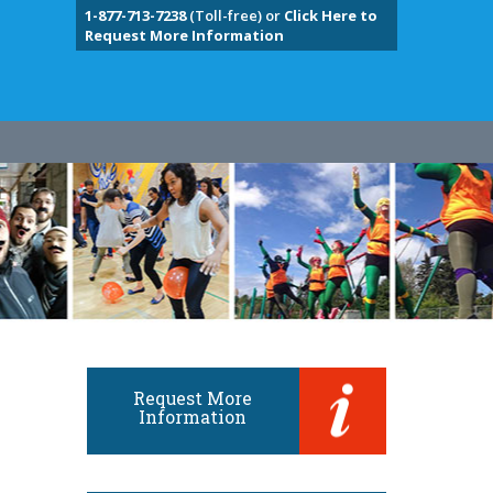
1-877-713-7238
(Toll-free) or
Click Here to
Request More Information
Request More
Information