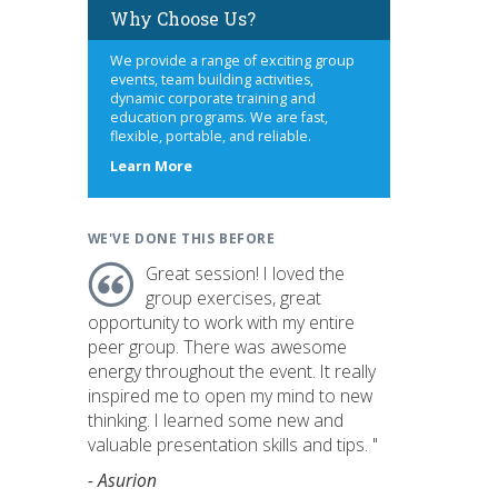
Why Choose Us?
We provide a range of exciting group
events, team building activities,
dynamic corporate training and
education programs. We are fast,
flexible, portable, and reliable.
about
Learn More
us
WE'VE DONE THIS BEFORE
Great session! I loved the
group exercises, great
opportunity to work with my entire
peer group. There was awesome
energy throughout the event. It really
inspired me to open my mind to new
thinking. I learned some new and
valuable presentation skills and tips. "
- Asurion