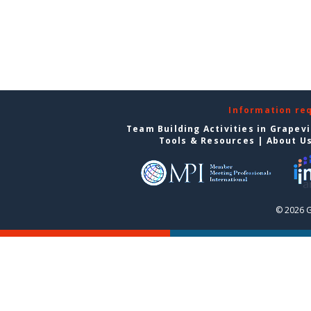
Information re
Team Building Activities in Grapev
Tools & Resources
|
About U
© 2026 G