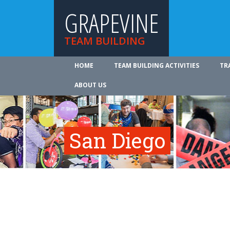
GRAPEVINE
TEAM BUILDING
HOME
TEAM BUILDING ACTIVITIES
TR
ABOUT US
San Diego