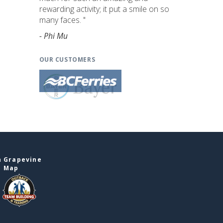
rewarding activity; it put a smile on so
many faces. "
- Phi Mu
OUR CUSTOMERS
n Grapevine
e Map