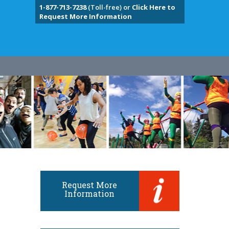
1-877-713-7238
(Toll-free) or
Click Here to
Request More Information
Request More
Information