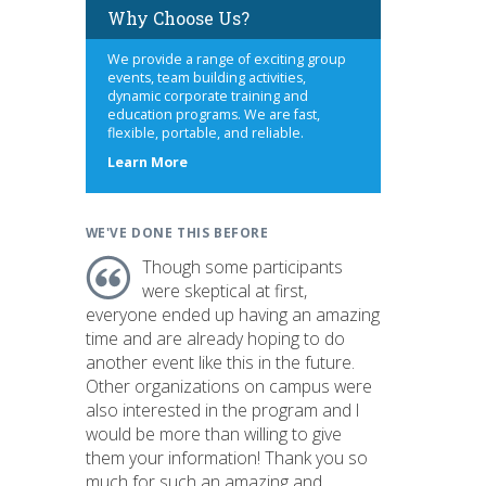
Why Choose Us?
We provide a range of exciting group
events, team building activities,
dynamic corporate training and
education programs. We are fast,
flexible, portable, and reliable.
about
Learn More
us
WE'VE DONE THIS BEFORE
Though some participants
were skeptical at first,
everyone ended up having an amazing
time and are already hoping to do
another event like this in the future.
Other organizations on campus were
also interested in the program and I
would be more than willing to give
them your information! Thank you so
much for such an amazing and