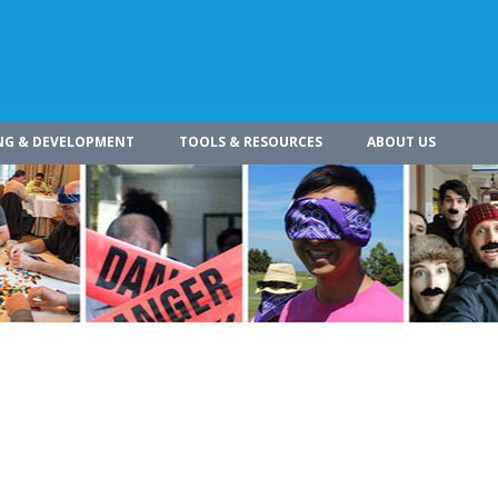
NG & DEVELOPMENT
TOOLS & RESOURCES
ABOUT US