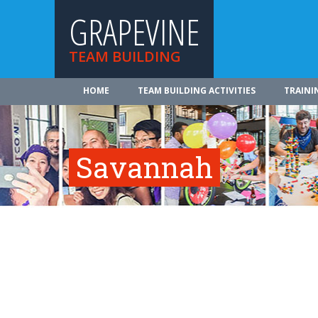
GRAPEVINE
TEAM BUILDING
HOME
TEAM BUILDING ACTIVITIES
TRAINI
Savannah