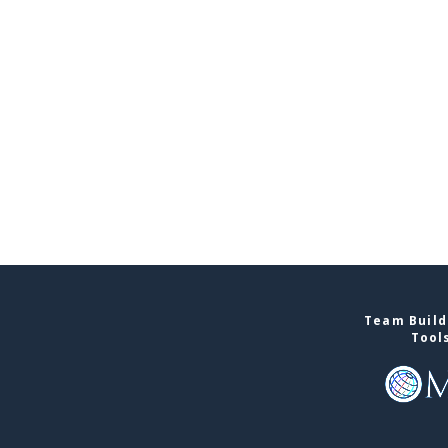
Team Build
Tool