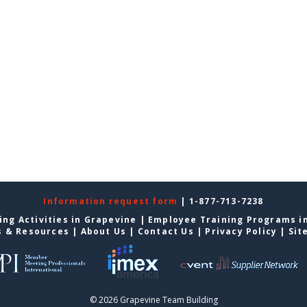
Information request form
| 1-877-713-7238
ing Activities in Grapevine
|
Employee Training Programs i
s & Resources
|
About Us
|
Contact Us
|
Privacy Policy
|
Sit
© 2026 Grapevine Team Building