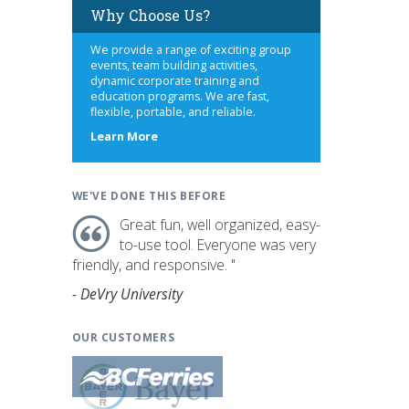
Why Choose Us?
We provide a range of exciting group
events, team building activities,
dynamic corporate training and
education programs. We are fast,
flexible, portable, and reliable.
about
Learn More
us
WE'VE DONE THIS BEFORE
Great fun, well organized, easy-
to-use tool. Everyone was very
friendly, and responsive. "
- DeVry University
OUR CUSTOMERS