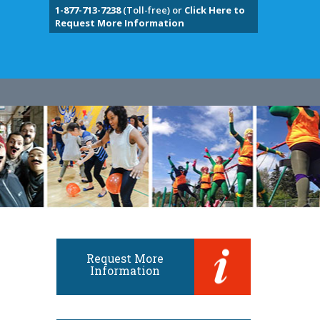
1-877-713-7238
(Toll-free) or
Click Here to
Request More Information
Request More
Information