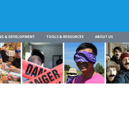
NG & DEVELOPMENT
TOOLS & RESOURCES
ABOUT US