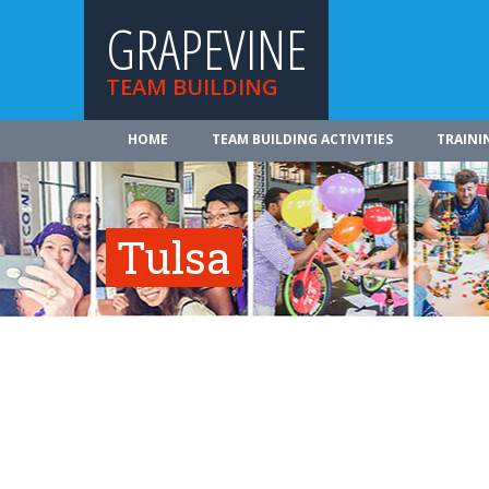
GRAPEVINE
TEAM BUILDING
HOME
TEAM BUILDING ACTIVITIES
TRAINI
Tulsa