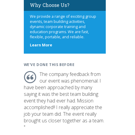
Why Choose Us?
We provide a range of exciting group
events, team building activities,
dynamic corporate training and
education programs. We are fast,
flexible, portable, and reliable.
about
Learn More
us
WE'VE DONE THIS BEFORE
The company feedback from
our event was phenomenal. I
have been approached by many
saying it was the best team building
event they had ever had. Mission
accomplished!! I really appreciate the
job your team did. The event really
brought us closer together as a team.
"