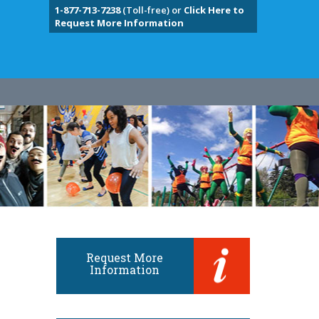
1-877-713-7238
(Toll-free) or
Click Here to
Request More Information
Request More
Information