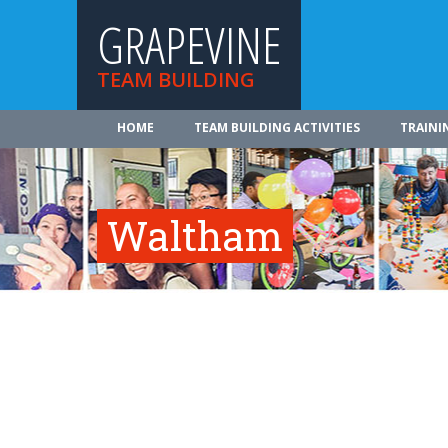
GRAPEVINE
TEAM BUILDING
HOME
TEAM BUILDING ACTIVITIES
TRAINI
Waltham