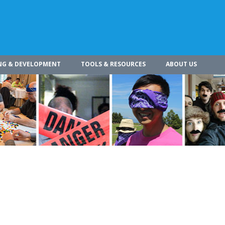
NG & DEVELOPMENT
TOOLS & RESOURCES
ABOUT US