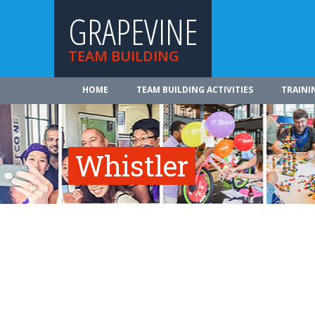
GRAPEVINE
TEAM BUILDING
HOME
TEAM BUILDING ACTIVITIES
TRAINI
Whistler