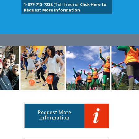
1-877-713-7238
(Toll-free) or
Click Here to
Request More Information
Request More
Information