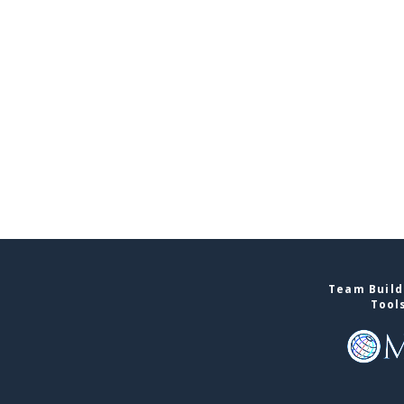
Team Build
Tool