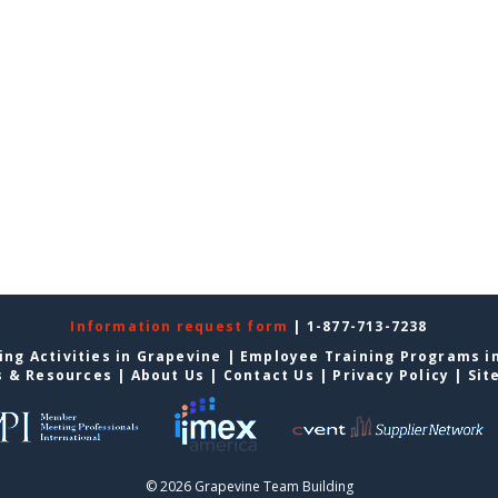
Information request form
| 1-877-713-7238
ing Activities in Grapevine
|
Employee Training Programs i
s & Resources
|
About Us
|
Contact Us
|
Privacy Policy
|
Sit
© 2026 Grapevine Team Building