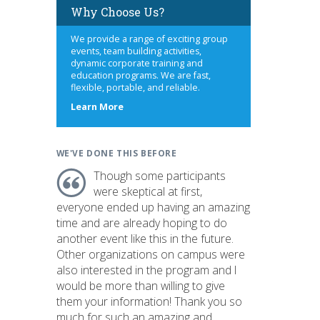
Why Choose Us?
We provide a range of exciting group
events, team building activities,
dynamic corporate training and
education programs. We are fast,
flexible, portable, and reliable.
about
Learn More
us
WE'VE DONE THIS BEFORE
Though some participants
were skeptical at first,
everyone ended up having an amazing
time and are already hoping to do
another event like this in the future.
Other organizations on campus were
also interested in the program and I
would be more than willing to give
them your information! Thank you so
much for such an amazing and