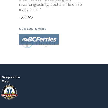
rewarding activity; it put a smile on so
many faces. "
- Phi Mu
OUR CUSTOMERS
n Grapevine
e Map