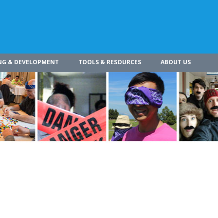
NG & DEVELOPMENT
TOOLS & RESOURCES
ABOUT US