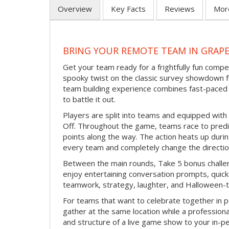
Overview
Key Facts
Reviews
Mor
BRING YOUR REMOTE TEAM IN GRAP
Get your team ready for a frightfully fun compe
spooky twist on the classic survey showdown f
team building experience combines fast-paced 
to battle it out.
Players are split into teams and equipped with 
Off. Throughout the game, teams race to pred
points along the way. The action heats up dur
every team and completely change the directio
Between the main rounds, Take 5 bonus challe
enjoy entertaining conversation prompts, quick 
teamwork, strategy, laughter, and Halloween-
For teams that want to celebrate together in p
gather at the same location while a professiona
and structure of a live game show to your in-p