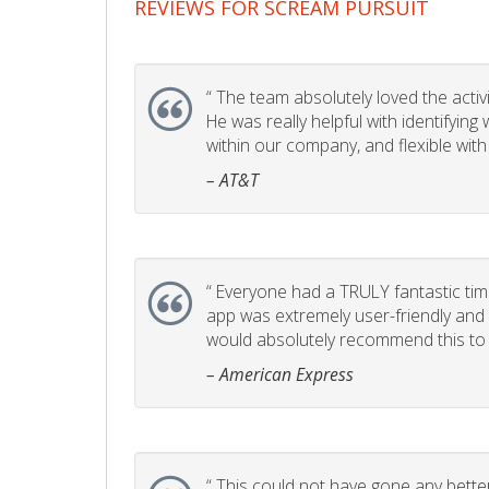
REVIEWS FOR SCREAM PURSUIT
“
The team absolutely loved the activity
He was really helpful with identifyin
within our company, and flexible with
– AT&T
“
Everyone had a TRULY fantastic time
app was extremely user-friendly and I 
would absolutely recommend this to 
– American Express
“
This could not have gone any better!