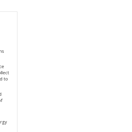
ms
ace
llect
d to
d
of
ergy