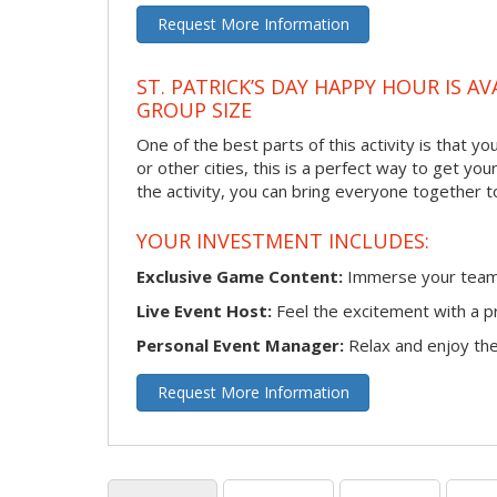
Request More Information
ST. PATRICK’S DAY HAPPY HOUR IS A
GROUP SIZE
One of the best parts of this activity is that y
or other cities, this is a perfect way to get yo
the activity, you can bring everyone together t
YOUR INVESTMENT INCLUDES:
Exclusive Game Content:
Immerse your team i
Live Event Host:
Feel the excitement with a pr
Personal Event Manager:
Relax and enjoy the 
Request More Information