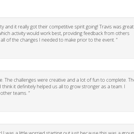
 and it really got their competitive spirit going! Travis was great
g which activity would work best, providing feedback from others
 all of the changes I needed to make prior to the event. ”
. The challenges were creative and a lot of fun to complete. Th
think it definitely helped us all to grow stronger as a team. I
other teams. ”
 I was a little worried starting out just because this was a grou