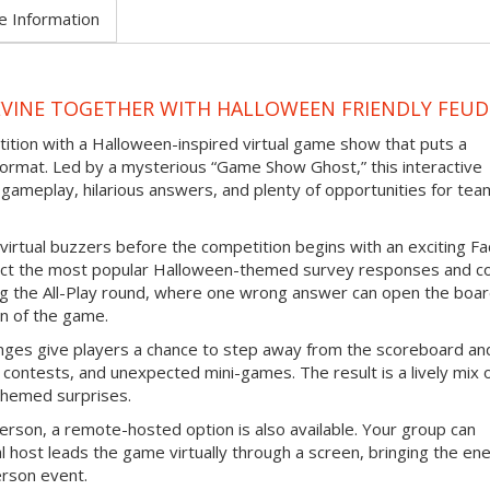
e Information
EVINE TOGETHER WITH HALLOWEEN FRIENDLY FEUD
tition with a Halloween-inspired virtual game show that puts a
ormat. Led by a mysterious “Game Show Ghost,” this interactive
gameplay, hilarious answers, and plenty of opportunities for tea
virtual buzzers before the competition begins with an exciting F
ict the most popular Halloween-themed survey responses and co
ing the All-Play round, where one wrong answer can open the boar
n of the game.
nges give players a chance to step away from the scoreboard an
contests, and unexpected mini-games. The result is a lively mix 
themed surprises.
erson, a remote-hosted option is also available. Your group can
l host leads the game virtually through a screen, bringing the en
erson event.