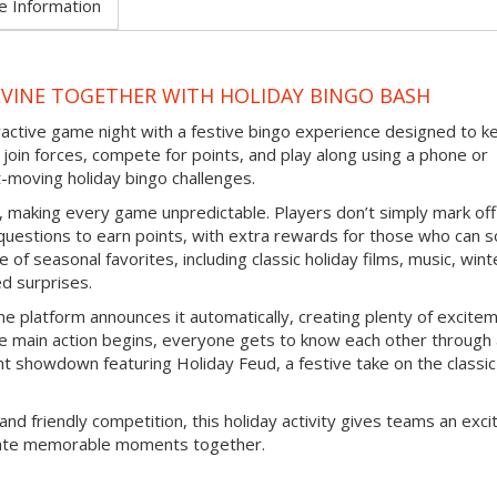
e Information
EVINE TOGETHER WITH HOLIDAY BINGO BASH
eractive game night with a festive bingo experience designed to k
join forces, compete for points, and play along using a phone or
-moving holiday bingo challenges.
d, making every game unpredictable. Players don’t simply mark off
questions to earn points, with extra rewards for those who can s
 of seasonal favorites, including classic holiday films, music, wint
ed surprises.
e platform announces it automatically, creating plenty of excite
e main action begins, everyone gets to know each other through
nt showdown featuring Holiday Feud, a festive take on the classic
and friendly competition, this holiday activity gives teams an exci
reate memorable moments together.