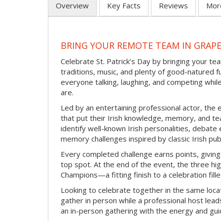
Overview
Key Facts
Reviews
Mor
BRING YOUR REMOTE TEAM IN GRAPE
Celebrate St. Patrick’s Day by bringing your team
traditions, music, and plenty of good-natured f
everyone talking, laughing, and competing whil
are.
Led by an entertaining professional actor, the 
that put their Irish knowledge, memory, and tea
identify well-known Irish personalities, debat
memory challenges inspired by classic Irish pu
Every completed challenge earns points, giving
top spot. At the end of the event, the three hig
Champions—a fitting finish to a celebration fille
Looking to celebrate together in the same locat
gather in person while a professional host lead
an in-person gathering with the energy and guid