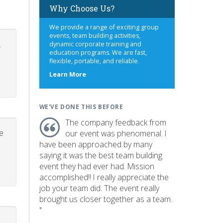
Why Choose Us?
We provide a range of exciting group
events, team building activities,
.
dynamic corporate training and
education programs. We are fast,
flexible, portable, and reliable.
about
Learn More
us
WE'VE DONE THIS BEFORE
The company feedback from
e
our event was phenomenal. I
have been approached by many
saying it was the best team building
event they had ever had. Mission
accomplished!! I really appreciate the
job your team did. The event really
brought us closer together as a team.
"
p