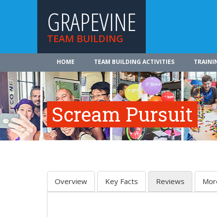
GRAPEVINE
TEAM BUILDING
HOME
TEAM BUILDING ACTIVITIES
TRAINI
Scream Pursuit
Overview
Key Facts
Reviews
Mor