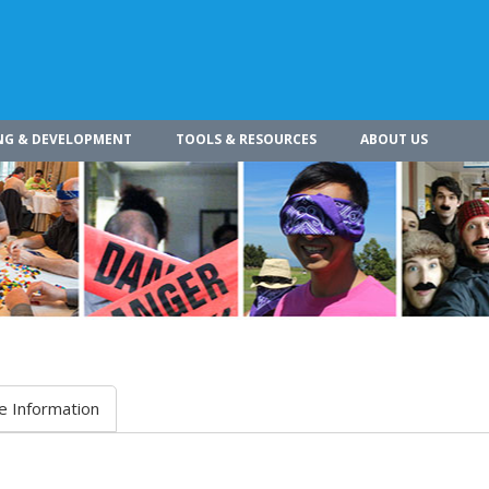
NG & DEVELOPMENT
TOOLS & RESOURCES
ABOUT US
e Information