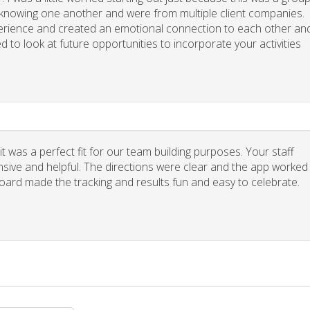
y knowing one another and were from multiple client companies.
xperience and created an emotional connection to each other an
d to look at future opportunities to incorporate your activities
 was a perfect fit for our team building purposes. Your staff
nsive and helpful. The directions were clear and the app worked
board made the tracking and results fun and easy to celebrate.