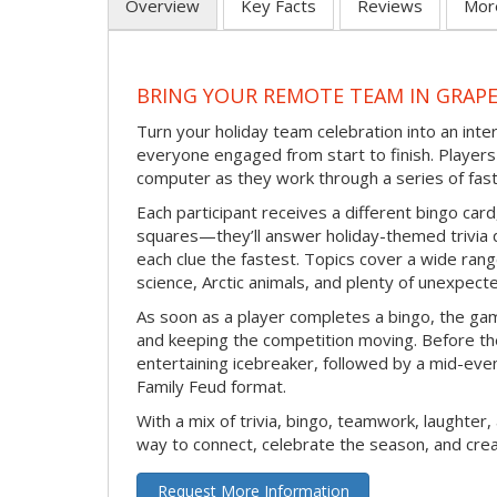
Overview
Key Facts
Reviews
Mor
BRING YOUR REMOTE TEAM IN GRAP
Turn your holiday team celebration into an int
everyone engaged from start to finish. Players 
computer as they work through a series of fast
Each participant receives a different bingo car
squares—they’ll answer holiday-themed trivia 
each clue the fastest. Topics cover a wide range
science, Arctic animals, and plenty of unexpect
As soon as a player completes a bingo, the gam
and keeping the competition moving. Before th
entertaining icebreaker, followed by a mid-eve
Family Feud format.
With a mix of trivia, bingo, teamwork, laughter, 
way to connect, celebrate the season, and c
Request More Information