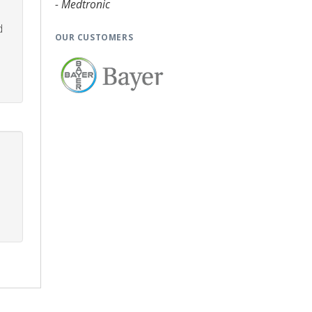
- Medtronic
d
OUR CUSTOMERS