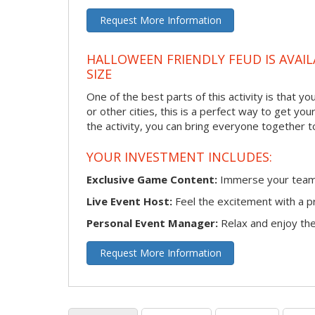
Request More Information
HALLOWEEN FRIENDLY FEUD IS AVAIL
SIZE
One of the best parts of this activity is that y
or other cities, this is a perfect way to get yo
the activity, you can bring everyone together t
YOUR INVESTMENT INCLUDES:
Exclusive Game Content:
Immerse your team i
Live Event Host:
Feel the excitement with a pr
Personal Event Manager:
Relax and enjoy the 
Request More Information