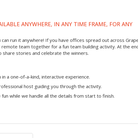
VAILABLE ANYWHERE, IN ANY TIME FRAME, FOR ANY
ou can run it anywhere! If you have offices spread out across Grap
ur remote team together for a fun team building activity. At the en
o share stories and celebrate the winners.
n a one-of-a-kind, interactive experience.
ofessional host guiding you through the activity.
fun while we handle all the details from start to finish.