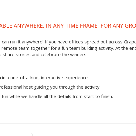
ABLE ANYWHERE, IN ANY TIME FRAME, FOR ANY GR
ou can run it anywhere! If you have offices spread out across Grap
ur remote team together for a fun team building activity. At the en
o share stories and celebrate the winners.
n a one-of-a-kind, interactive experience.
ofessional host guiding you through the activity.
fun while we handle all the details from start to finish.