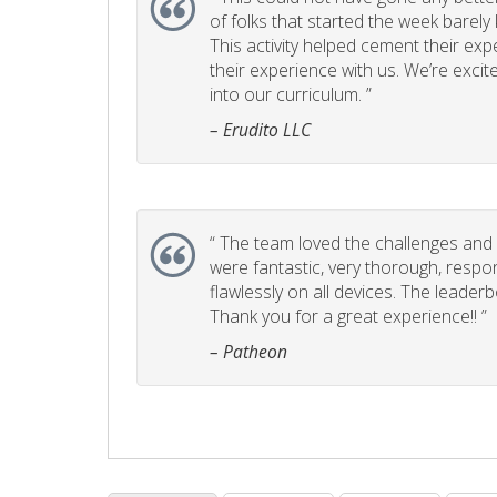
of folks that started the week barel
This activity helped cement their e
their experience with us. We’re excite
into our curriculum. ”
– Erudito LLC
“
The team loved the challenges and it
were fantastic, very thorough, respo
flawlessly on all devices. The leader
Thank you for a great experience!! ”
– Patheon