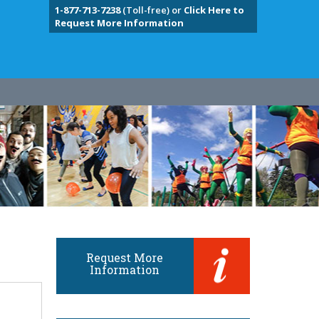
1-877-713-7238
(Toll-free) or
Click Here to
Request More Information
Request More
Information