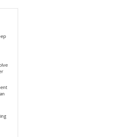
eep
olve
er
ment
 an
ting