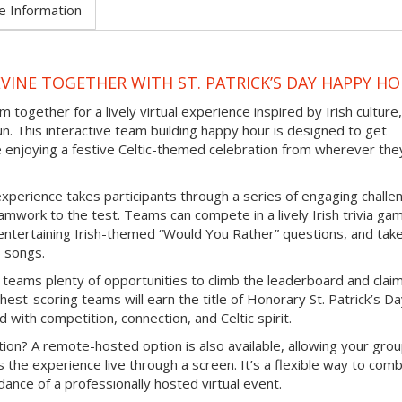
e Information
VINE TOGETHER WITH ST. PATRICK’S DAY HAPPY H
 together for a lively virtual experience inspired by Irish culture,
un. This interactive team building happy hour is designed to get
e enjoying a festive Celtic-themed celebration from wherever the
experience takes participants through a series of engaging challe
mwork to the test. Teams can compete in a lively Irish trivia ga
e entertaining Irish-themed “Would You Rather” questions, and tak
b songs.
 teams plenty of opportunities to climb the leaderboard and clai
hest-scoring teams will earn the title of Honorary St. Patrick’s D
d with competition, connection, and Celtic spirit.
ion? A remote-hosted option is also available, allowing your grou
s the experience live through a screen. It’s a flexible way to com
ance of a professionally hosted virtual event.