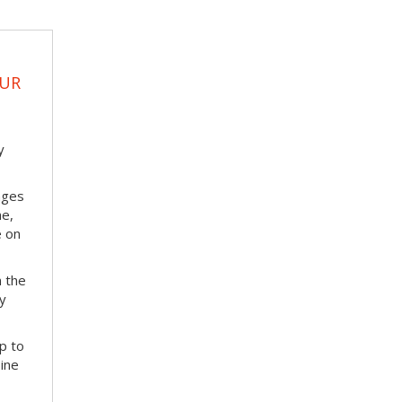
OUR
y
nges
me,
e on
m the
ay
p to
bine