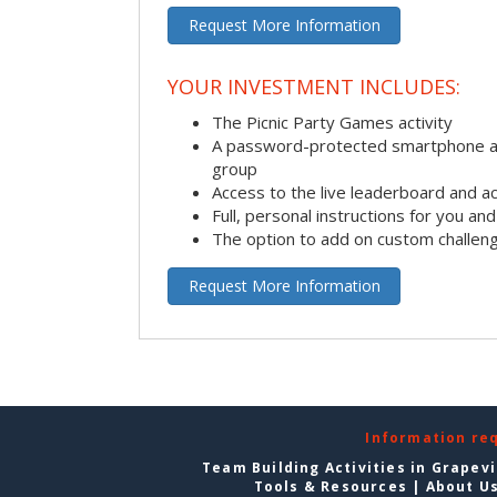
Request More Information
YOUR INVESTMENT INCLUDES:
The Picnic Party Games activity
A password-protected smartphone ap
group
Access to the live leaderboard and ac
Full, personal instructions for you an
The option to add on custom challen
Request More Information
Information re
Team Building Activities in Grapev
Tools & Resources
|
About U