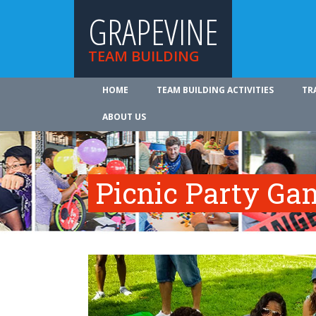
GRAPEVINE
TEAM BUILDING
HOME
TEAM BUILDING ACTIVITIES
TR
ABOUT US
Picnic Party Ga