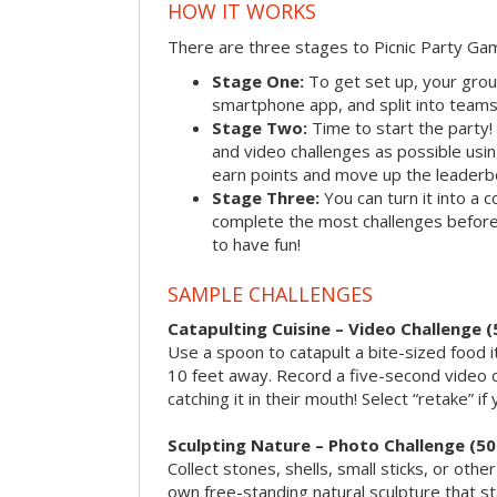
HOW IT WORKS
There are three stages to Picnic Party Ga
Stage One:
To get set up, your grou
smartphone app, and split into teams, 
Stage Two:
Time to start the party
and video challenges as possible us
earn points and move up the leaderb
Stage Three:
You can turn it into a 
complete the most challenges before 
to have fun!
SAMPLE CHALLENGES
Catapulting Cuisine – Video Challenge (
Use a spoon to catapult a bite-sized food
10 feet away. Record a five-second video 
catching it in their mouth! Select “retake” if
Sculpting Nature – Photo Challenge (50
Collect stones, shells, small sticks, or oth
own free-standing natural sculpture that sta