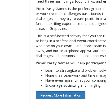
need three main things: food, drinks, and
e
Picnic Party Games is the perfect group act
or work event. It challenges participants 
challenges as they try to earn points in a ra
fun and exciting experience that is designed
areas in Grapevine.
This is a self-hosted activity that you can r
to bring in a professional event coordinat
won’t be on your own! Our support team is 
away, and our smartphone app will automatic
challenges, submissions, and point scores 
Picnic Party Games will help participant
Learn to strategize and problem sol
Hone their teamwork and time manag
Have even more fun at your company
Encourage socializing and mingling
Request More Information