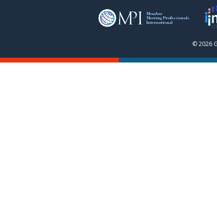
© 2026 G