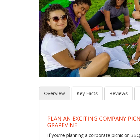
Overview
Key Facts
Reviews
PLAN AN EXCITING COMPANY PICN
GRAPEVINE
If you’re planning a corporate picnic or BB