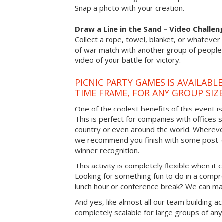
Snap a photo with your creation.
Draw a Line in the Sand – Video Challen
Collect a rope, towel, blanket, or whatever 
of war match with another group of people
video of your battle for victory.
PICNIC PARTY GAMES IS AVAILABL
TIME FRAME, FOR ANY GROUP SIZ
One of the coolest benefits of this event i
This is perfect for companies with offices 
country or even around the world. Wherever
we recommend you finish with some post-e
winner recognition.
This activity is completely flexible when it
Looking for something fun to do in a compr
lunch hour or conference break? We can ma
And yes, like almost all our team building act
completely scalable for large groups of any