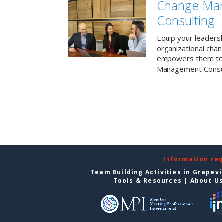
Change Ma
Consulting
Equip your leaders
organizational cha
empowers them to 
Management Consul
Information re
Team Building Activities in Grapev
Tools & Resources
|
About U