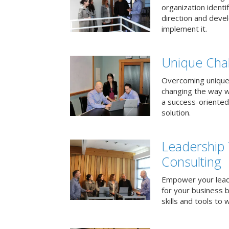
organization identi
direction and deve
implement it.
Unique Chal
Overcoming unique
changing the way 
a success-oriented
solution.
Leadership
Consulting
Empower your lead
for your business 
skills and tools to 