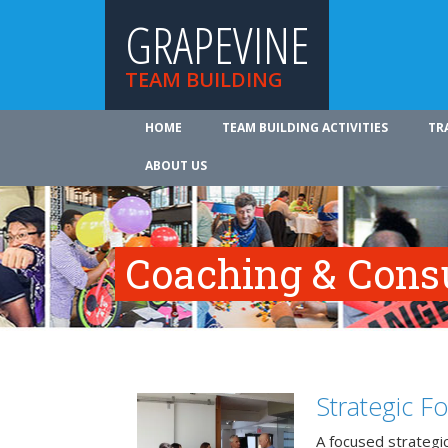
GRAPEVINE
TEAM BUILDING
HOME
TEAM BUILDING ACTIVITIES
TR
ABOUT US
Coaching & Cons
Strategic F
A focused strategic