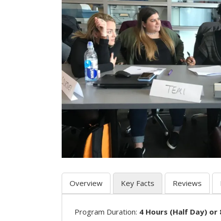
Overview
Key Facts
Reviews
Program Duration:
4 Hours (Half Day) or 