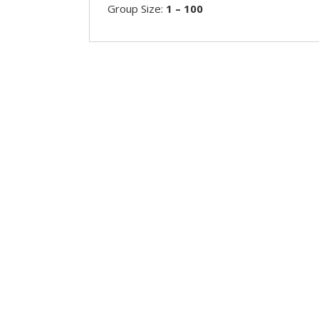
Group Size:
1 – 100