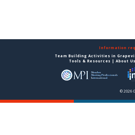
Information re
Team Building Activities in Grapev
Tools & Resources
|
About U
© 2026 G