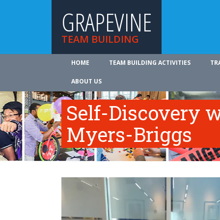
GRAPEVINE
TEAM BUILDING
HOME
TEAM BUILDING ACTIVITIES
TR
ABOUT US
Self-Discovery w
Myers-Briggs