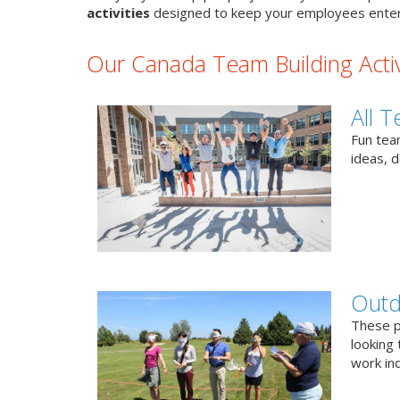
activities
designed to keep your employees enter
Our Canada Team Building Activ
All T
Fun team
ideas, 
Outd
These p
looking 
work ind