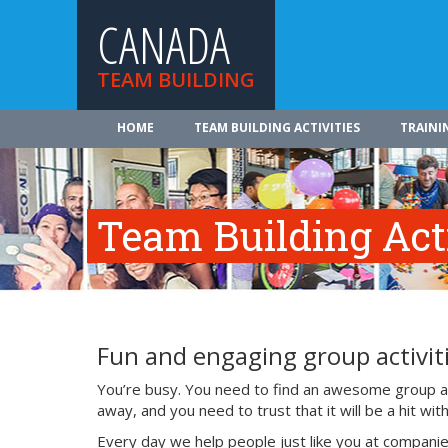
CANADA
TEAM BUILDING
HOME
TEAM BUILDING ACTIVITIES
TRAINI
Team Building Acti
Fun and engaging group activiti
You’re busy. You need to find an awesome group act
away, and you need to trust that it will be a hit w
Every day we help people just like you at companie