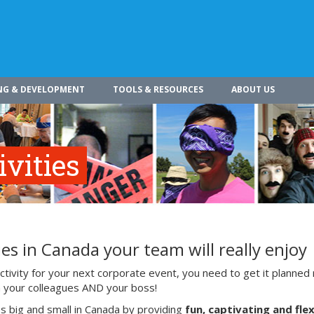
NG & DEVELOPMENT
TOOLS & RESOURCES
ABOUT US
vities
es in Canada your team will really enjoy
ivity for your next corporate event, you need to get it planned 
ith your colleagues AND your boss!
s big and small in Canada by providing
fun, captivating and flex