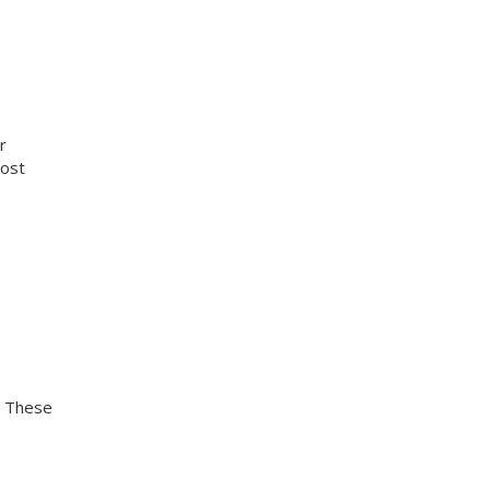
r
cost
. These