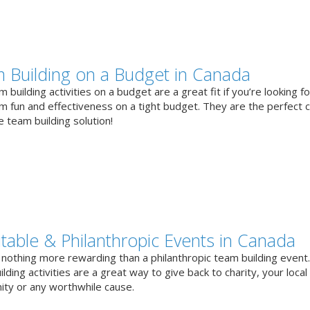
 Building on a Budget in Canada
 building activities on a budget are a great fit if you’re looking fo
 fun and effectiveness on a tight budget. They are the perfect 
e team building solution!
itable & Philanthropic Events in Canada
 nothing more rewarding than a philanthropic team building event
lding activities are a great way to give back to charity, your local
ty or any worthwhile cause.