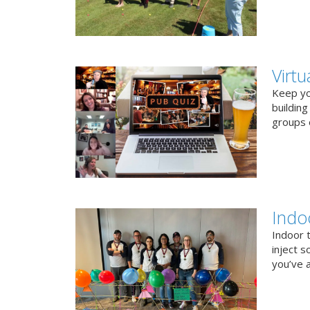
Virt
Keep you
buildin
groups o
Indo
Indoor 
inject s
you’ve a