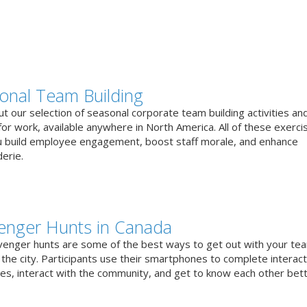
onal Team Building
t our selection of seasonal corporate team building activities an
or work, available anywhere in North America. All of these exerci
u build employee engagement, boost staff morale, and enhance
erie.
enger Hunts in Canada
venger hunts are some of the best ways to get out with your te
the city. Participants use their smartphones to complete interact
ges, interact with the community, and get to know each other bett