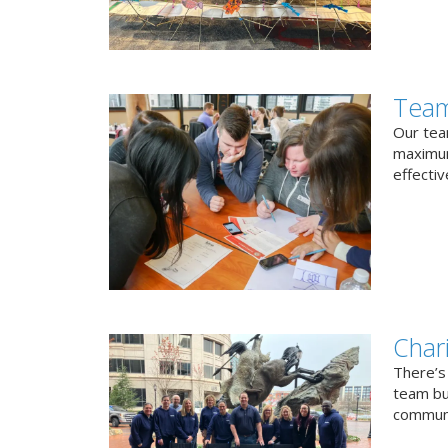
Team
Our team
maximum
effectiv
Char
There’s
team bui
communi