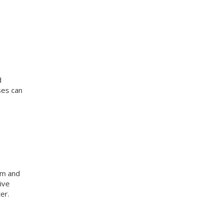
d
ses can
am and
ive
er.