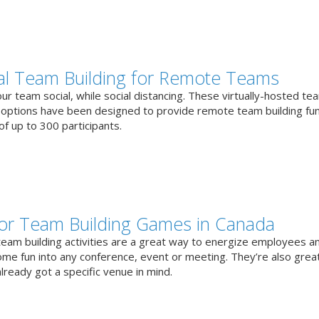
ual Team Building for Remote Teams
r team social, while social distancing. These virtually-hosted te
g options have been designed to provide remote team building fun
f up to 300 participants.
or Team Building Games in Canada
team building activities are a great way to energize employees a
ome fun into any conference, event or meeting. They’re also great
lready got a specific venue in mind.