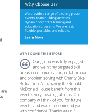
Why Choose Us?
We provide a range of exciting group
events, team building activities,
dynamic corporate training and
education programs. We are fast,
flexible, portable, and reliable.
about
Learn More
ng
us
WE'VE DONE THIS BEFORE
Our group was fully engaged
and we hit my targeted skill
areas in communication, collaboration
and problem solving with Charity Bike
Buildathon. Also, having the Ronald
McDonald House benefit from this
 are
event is very meaningful to us. Our
to
company will think of you for future
events, and would recommend you
with confidence. Thanks again. "