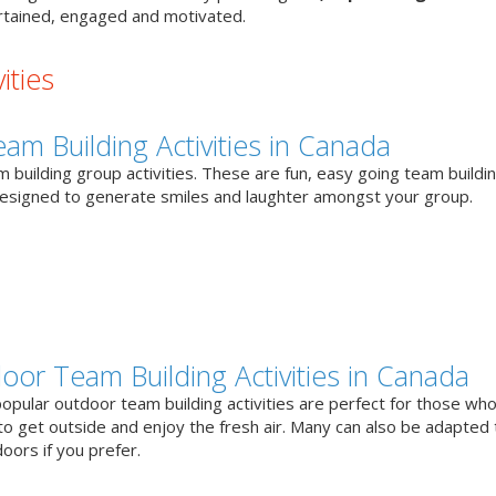
tained, engaged and motivated.
ities
eam Building Activities in Canada
 building group activities. These are fun, easy going team buildi
designed to generate smiles and laughter amongst your group.
oor Team Building Activities in Canada
opular outdoor team building activities are perfect for those who
to get outside and enjoy the fresh air. Many can also be adapted 
oors if you prefer.