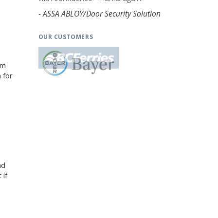
- ASSA ABLOY/Door Security Solution
OUR CUSTOMERS
am
 for
nd
 if