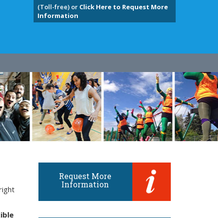
(Toll-free) or
Click Here to Request More
Information
Request More
Information
right
ible