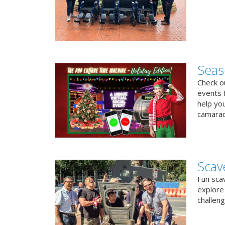
Seas
Check ou
events f
help yo
camarad
Scav
Fun sca
explore 
challen