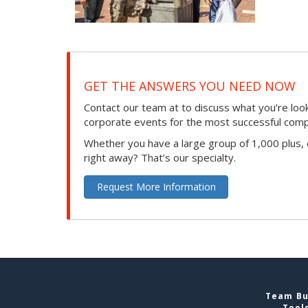
GET THE ANSWERS YOU NEED NOW
Contact our team at to discuss what you’re loo
corporate events for the most successful compan
Whether you have a large group of 1,000 plus,
right away? That’s our specialty.
Request More Information
Team Bui
Tool