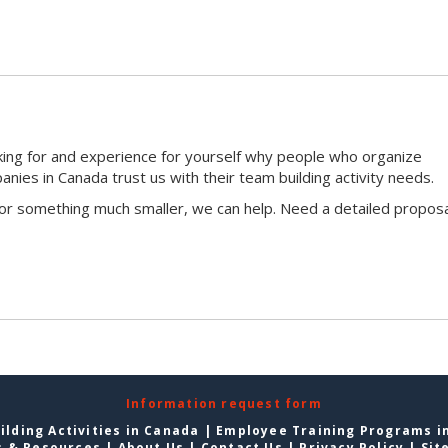
king for and experience for yourself why people who organize
ies in Canada trust us with their team building activity needs.
 or something much smaller, we can help. Need a detailed proposa
Information request form
lding Activities in Canada
|
Employee Training Programs i
s & Resources
|
About Us
|
Contact Us
|
Privacy Policy
|
Sit