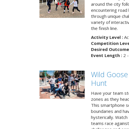
around the city fol
encountering road 
through unique cha
variety of interact
the finish line.
Activity Level :
Ac
Competition Level
Desired Outcome 
Event Length :
2 -
Wild Goose
Hunt
Have your team ste
zones as they head
This smartphone sc
boundaries and hav
hysterically. Watch
teams race against