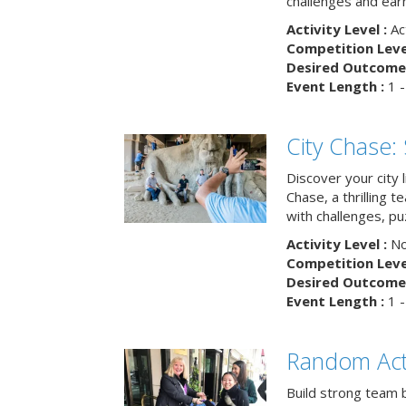
challenges and earn
Activity Level :
Ac
Competition Level
Desired Outcome 
Event Length :
1 -
City Chase:
Discover your city 
Chase, a thrilling 
with challenges, pu
Activity Level :
No
Competition Level
Desired Outcome 
Event Length :
1 -
Random Act
Build strong team 