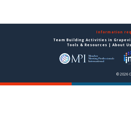
Information re
Team Building Activities in Grapev
Tools & Resources
|
About U
© 2026 G