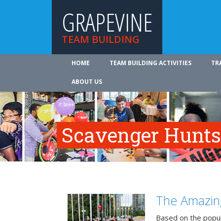
GRAPEVINE
TEAM BUILDING
HOME
TEAM BUILDING ACTIVITIES
TR
ABOUT US
Scavenger Hunts
The Amazin
Based on the popu