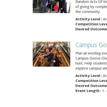
Random Acts Of Ki
of giving by compl
the community.
Activity Level :
Ac
Competition Level
Desired Outcome 
Campus Go
Plan an exciting ev
Campus Goose Cha
hunt. Help student
explore campus wit
Activity Level :
Ac
Competition Level
Desired Outcome 
Event Length :
1 -